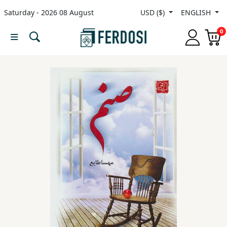
Saturday - 2026 08 August
USD ($)
ENGLISH
Menu
0
Category
languages
Fiction
Nonfiction
Middle
East
Studies