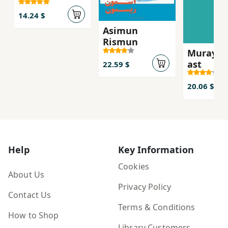
14.24 $
Asimun
Rismun
Murayi k
ast
22.59 $
20.06 $
Help
Key Information
Cookies
About Us
Privacy Policy
Contact Us
Terms & Conditions
How to Shop
Library Customers