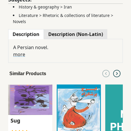
History & geography
>
Iran
Literature
>
Rhetoric & collections of literature
>
Novels
Description
Description (Non-Latin)
A Persian novel.
more
Similar Products
Sug