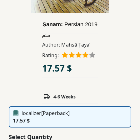
Children,
Teens
&
Ṣanam:
Persian
2019
YA
صنم
Author:
Mahsā Ṭayaʻ
Educational
Rating:
Books
17.57 $
Ferdosi
Publishing
Subscription
4-6 Weeks
Services
localizer[Paperback]
17.57 $
Select Quantity