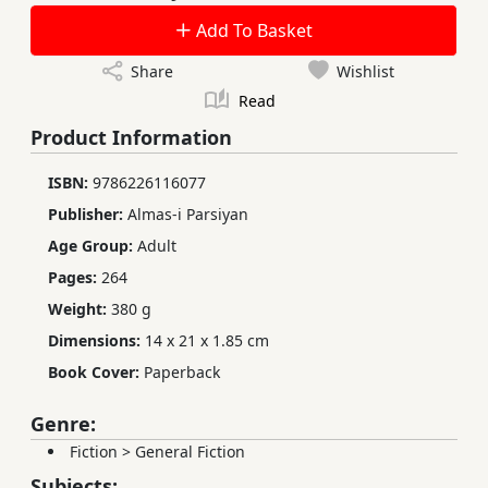
Add To Basket
Share
Wishlist
Read
Product Information
ISBN:
9786226116077
Publisher:
Almas-i Parsiyan
Age Group:
Adult
Pages:
264
Weight:
380 g
Dimensions:
14 x 21 x 1.85 cm
Book Cover:
Paperback
Genre:
Fiction
>
General Fiction
Subjects: