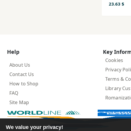
23.63 $
Help
Key Infor
Cookies
About Us
Privacy Pol
Contact Us
Terms & Co
How to Shop
Library Cu
FAQ
Romanizat
Site Map
We value your privacy!