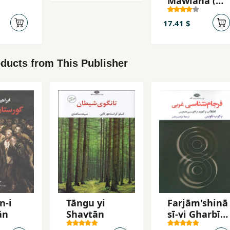
Mawlānā (
Fīh-i Māfīh )
17.41 $
ducts from This Publisher
n-i
Tāngu yi
Farjām'shinā
ān
Shaytān
sī-yi Gharbī:
Inqilāb va