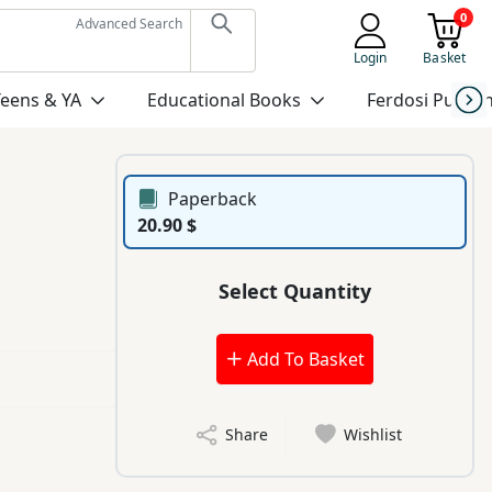
0
Advanced Search
Login
Basket
Teens & YA
Educational Books
Ferdosi Publis
Paperback
20.90 $
Select Quantity
Add To Basket
Share
Wishlist