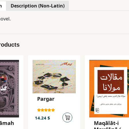
n
Description (Non-Latin)
ovel.
roducts
Pargar
14.24 $
nāmah
Maqālāt-i