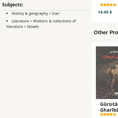
Subjects:
14.45 $
History & geography
>
Iran
Literature
>
Rhetoric & collections of
literature
>
Novels
Other Pro
Gūrsitā
Gharīb