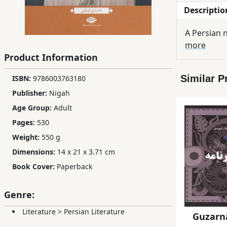
Descriptio
Children,
Teens
A Persian n
&
more
YA
Product Information
Similar P
ISBN:
9786003763180
Educational
Books
Publisher:
Nigah
Age Group:
Adult
Pages:
530
Ferdosi
Weight:
550 g
Publishing
Dimensions:
14 x 21 x 3.71 cm
Subscription
Book Cover:
Paperback
Services
Genre:
Literature
>
Persian Literature
Guzar