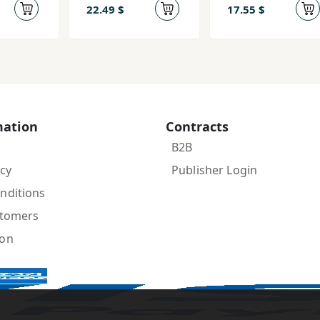
Umīd az
22.49 $
17.55 $
Āgustīn tā
Mārks
mation
Contracts
B2B
icy
Publisher Login
nditions
stomers
ion