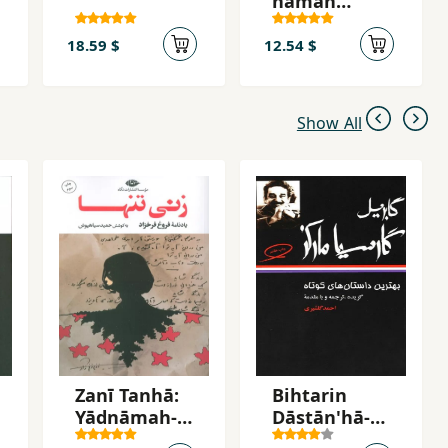
hamah
'asr,hā
18.59 $
12.54 $
Show All
Zanī Tanhā:
Bihtarin
Yādnāmah-yi
Dāstān'hā-yi
Furūgh
Kutāh-i