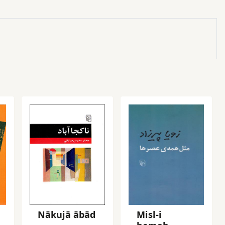
Nākujā ābād
Misl-i