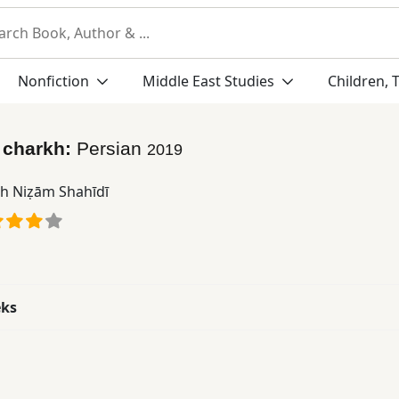
Nonfiction
Middle East Studies
Children, 
 charkh:
Persian
2019
ah Niẓām Shahīdī
eks