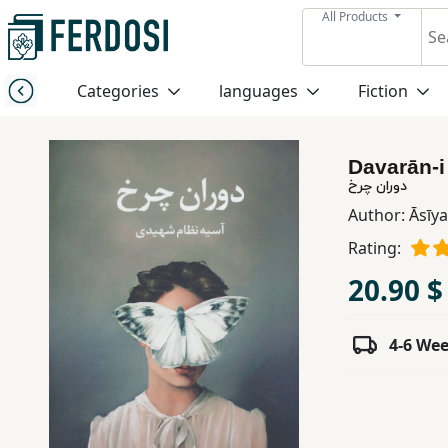
All Products
Menu
Categories
languages
Fiction
Category
Davarān-i
languages
دوران چرخ
Author:
Āsīy
Fiction
Rating:
20.90 $
Nonfiction
4-6 We
Middle
East
Studies