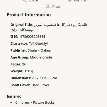
Share
Wishlist
Read
Product Information
Original Title:
خاله نگار و دختر گل ها (مجموعه بهترین
نویسندگان ایران)
ISBN:
9786003203884
Illustrator:
ʻAlī Khudāyī
Publisher:
Shahr-i Qalam
Age Group:
Middle Grade
Pages:
26
Weight:
150 g
Dimensions:
23 x 23 x 0.3 cm
Book Cover:
Hard Cover
Genre:
Children
>
Picture Books