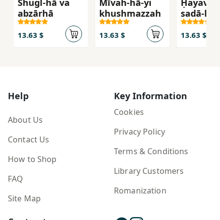
Shugl-hā va
Mīvah-hā-yi
Ḥayavān
abzārhā
khushmazzah
ṣadā-hā
13.63 $
13.63 $
13.63 $
Help
Key Information
Cookies
About Us
Privacy Policy
Contact Us
Terms & Conditions
How to Shop
Library Customers
FAQ
Romanization
Site Map