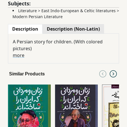
Subjects:
Literature
>
East Indo-European & Celtic literatures
>
Modern Persian Literature
Description
Description (Non-Latin)
A Persian story for children. (With colored
pictures)
more
Similar Products