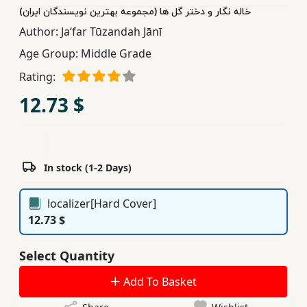
خاله نگار و دختر گل ها (مجموعه بهترین نویسندگان ایران)
Children,
Author:
Jaʻfar Tūzandah Jānī
Teens
&
Age Group:
Middle Grade
YA
Rating:
12.73 $
Educational
Books
In stock (1-2 Days)
Ferdosi
Publishing
localizer[Hard Cover]
Subscription
12.73 $
Services
Select Quantity
Add To Basket