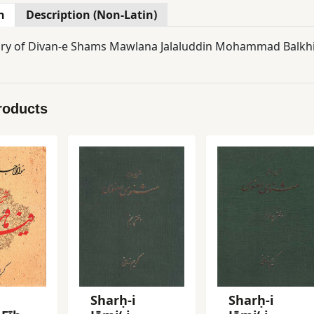
n
Description (Non-Latin)
 of Divan-e Shams Mawlana Jalaluddin Mohammad Balkhi R
roducts
Sharḥ-i
Sharḥ-i