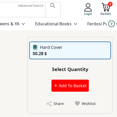
0
Advanced Search
Login
Basket
Teens & YA
Educational Books
Ferdosi Publis
Hard Cover
50.28 $
Select Quantity
Add To Basket
Share
Wishlist