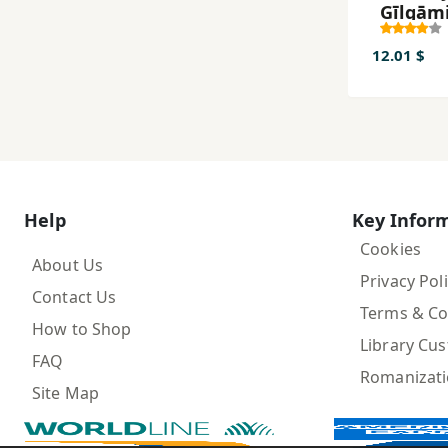
Gīlgām
12.01 $
Help
Key Infor
Cookies
About Us
Privacy Pol
Contact Us
Terms & Co
How to Shop
Library Cu
FAQ
Romanizat
Site Map