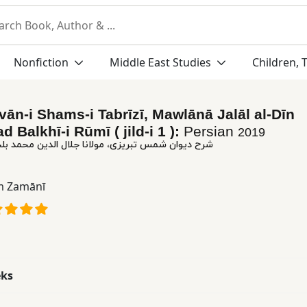
Nonfiction
Middle East Studies
Children, 
vān-i Shams-i Tabrīzī, Mawlānā Jalāl al-Dīn
Balkhī-i Rūmī ( jild-i 1 ):
Persian
2019
تبریزی، مولانا جلال الدین محمد بلخی رومی ( جلد ١)
m Zamānī
eks