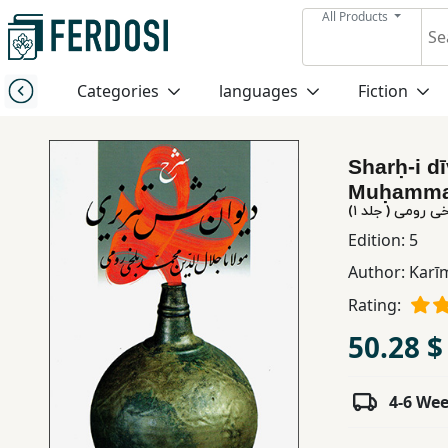
All Products
Menu
Categories
languages
Fiction
Category
Sharḥ-i dī
languages
Muḥammad 
شرح دیوان شمس 
Fiction
Edition:
5
Author:
Karī
Nonfiction
Rating:
50.28 $
Middle
East
4-6 We
Studies