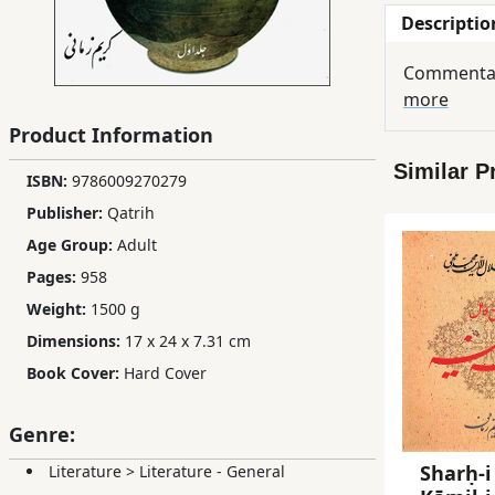
Descriptio
Children,
Teens
Commentary
&
more
YA
Product Information
Similar P
Educational
ISBN:
9786009270279
Books
Publisher:
Qatrih
Age Group:
Adult
Ferdosi
Pages:
958
Publishing
Weight:
1500 g
Dimensions:
17 x 24 x 7.31 cm
Subscription
Services
Book Cover:
Hard Cover
Genre:
Sharḥ-i
Literature
>
Literature - General