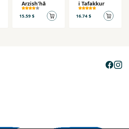
Arzish'hā
i Tafakkur
15.59 $
16.74 $