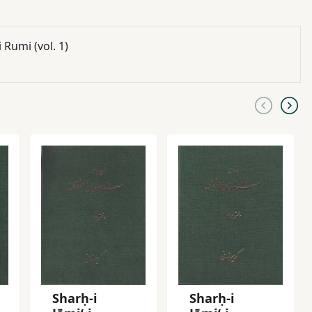
umi (vol. 1)
Sharḥ-i
Sharḥ-i