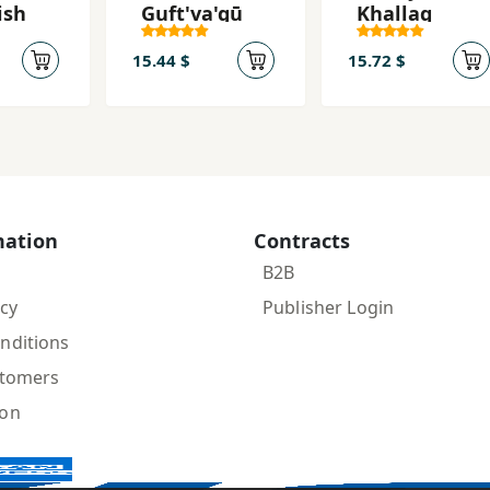
ish
Guft'va'gū
Khallaq
15.44 $
15.72 $
mation
Contracts
B2B
icy
Publisher Login
nditions
stomers
ion