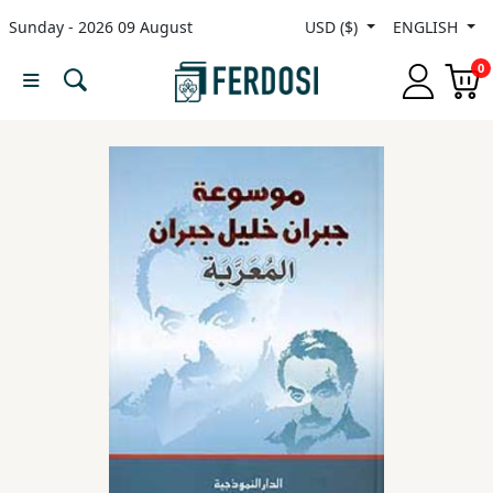
Sunday - 2026 09 August
USD ($)
ENGLISH
Menu
0
Category
languages
Fiction
Nonfiction
Middle
East
Studies