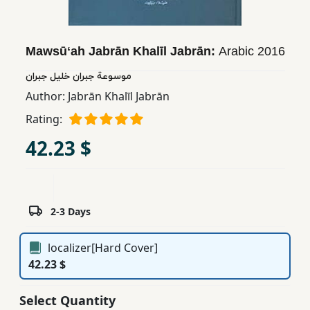
Children,
Teens
&
Mawsūʻah Jabrān Khalīl Jabrān:
Arabic
2016
YA
موسوعة جبران خليل جبران
Author:
Jabrān Khalīl Jabrān
Educational
Rating:
Books
42.23 $
Ferdosi
Publishing
2-3 Days
Subscription
Services
localizer[Hard Cover]
42.23 $
Select Quantity