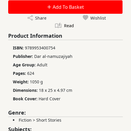
Add To Basket
Share
Wishlist
Read
Product Information
ISBN:
9789953400754
Publisher:
Dar al-namuzajiyah
Age Group:
Adult
Pages:
624
Weight:
1050 g
Dimensions:
18 x 25 x 4.97 cm
Book Cover:
Hard Cover
Genre:
Fiction
>
Short Stories
Subjects: