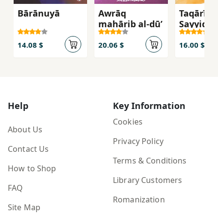
Bārānuyā
Awrāq
Taqārīr a
maḥārib al-ḍū’
Sayyidah 
(Majmūʻ
qiṣaṣīya
14.08 $
20.06 $
16.00 $
Help
Key Information
Cookies
About Us
Privacy Policy
Contact Us
Terms & Conditions
How to Shop
Library Customers
FAQ
Romanization
Site Map