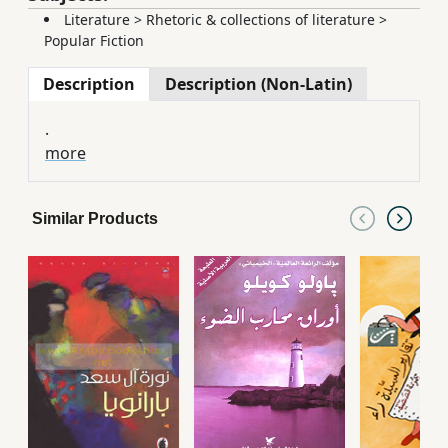
Literature
>
Rhetoric & collections of literature
>
Popular Fiction
Description
Description (Non-Latin)
.
more
Similar Products