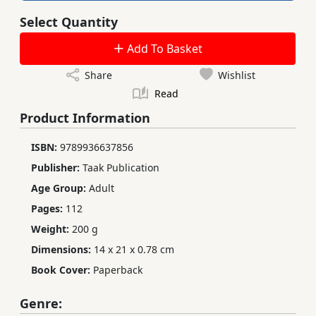
Select Quantity
Add To Basket
Share
Wishlist
Read
Product Information
ISBN:
9789936637856
Publisher:
Taak Publication
Age Group:
Adult
Pages:
112
Weight:
200 g
Dimensions:
14 x 21 x 0.78 cm
Book Cover:
Paperback
Genre: