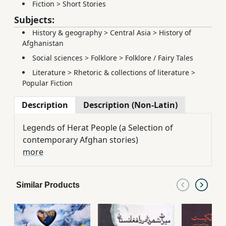
Fiction
>
Short Stories
Subjects:
History & geography
>
Central Asia
>
History of
Afghanistan
Social sciences
>
Folklore
>
Folklore / Fairy Tales
Literature
>
Rhetoric & collections of literature
>
Popular Fiction
Description
Description (Non-Latin)
Legends of Herat People (a Selection of
contemporary Afghan stories)
more
Similar Products