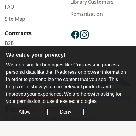
Library Customers
FAQ
Romanization
Site Map
Contracts
B2B
Publisher Login
We value your privacy!
We are using technologies like Cookies and process
personal data like the IP-address or browser information
in order to personalize the content that you see. This
helps us to show you more relevant products and
improves your experience. We are herewith asking for
your permission to use these technologies.
Allow
Deny
Ferdosi International Copyright ©1984-2025 - 2026