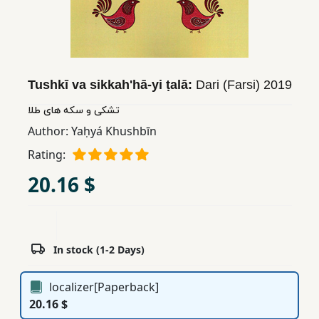
Children,
Teens
&
YA
Tushkī va sikkahʹhā-yi ṭalā:
Dari (Farsi)
2019
تشکی و سکه های طلا
Educational
Books
Author:
Yaḥyá Khushbīn
Rating:
Ferdosi
20.16 $
Publishing
Subscription
Services
In stock (1-2 Days)
localizer[Paperback]
20.16 $