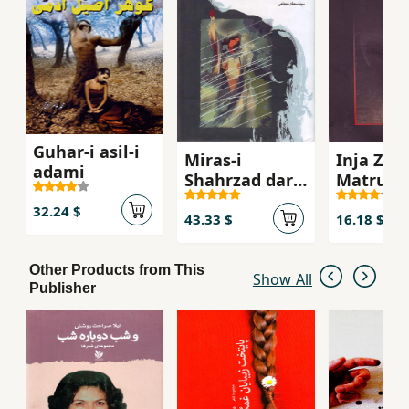
Guhar-i asil-i
Miras-i
Inja Zam
adami
Shahrzad dar
Matrukis
Afghanistan
(Adabiyy
32.24 $
Afghanis
43.33 $
16.18 $
Other Products from This
Show All
Publisher