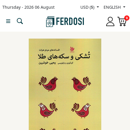
Thursday - 2026 06 August
USD ($)
ENGLISH
Menu
0
Category
languages
Fiction
Nonfiction
Middle
East
Studies