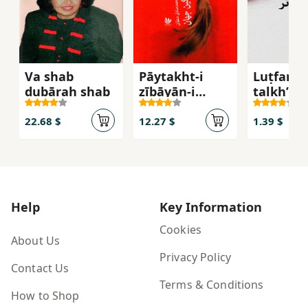
Va shab
Pāytakht-i
Luṭfan
dubārah shab
zībāyān-i
talkhʹtar
ghamgīn-i
jahān
22.68 $
12.27 $
1.39 $
Help
Key Information
Cookies
About Us
Privacy Policy
Contact Us
Terms & Conditions
How to Shop