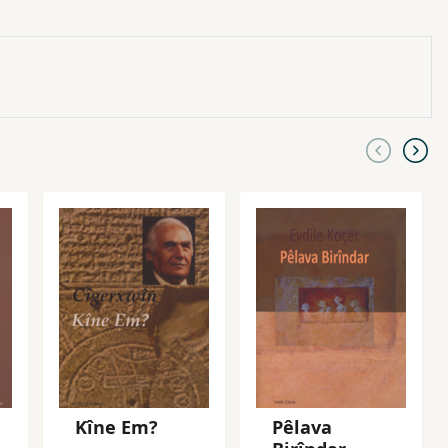
Kîne Em?
Pêlava