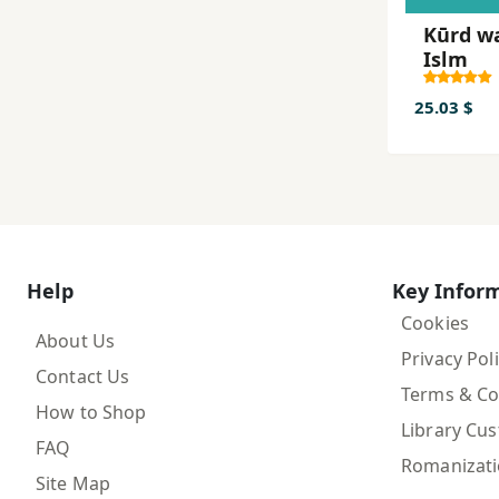
Kūrd w
Islm
25.03 $
Help
Key Infor
Cookies
About Us
Privacy Pol
Contact Us
Terms & Co
How to Shop
Library Cu
FAQ
Romanizat
Site Map