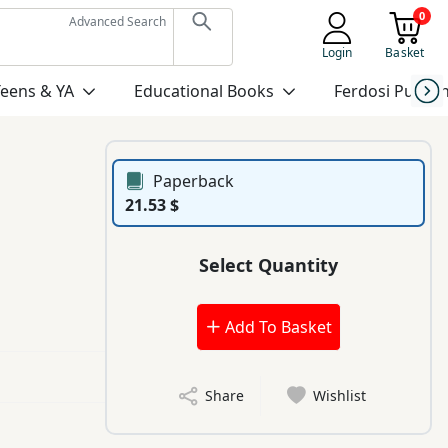
0
Advanced Search
Login
Basket
Teens & YA
Educational Books
Ferdosi Publis
Paperback
21.53 $
Select Quantity
Add To Basket
Share
Wishlist