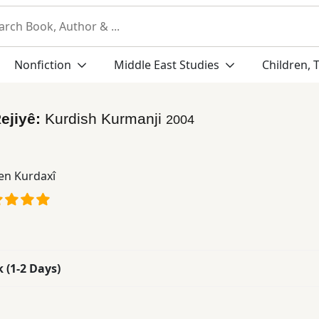
Nonfiction
Middle East Studies
Children, 
ejiyê:
Kurdish Kurmanji
2004
n Kurdaxî
k (1-2 Days)