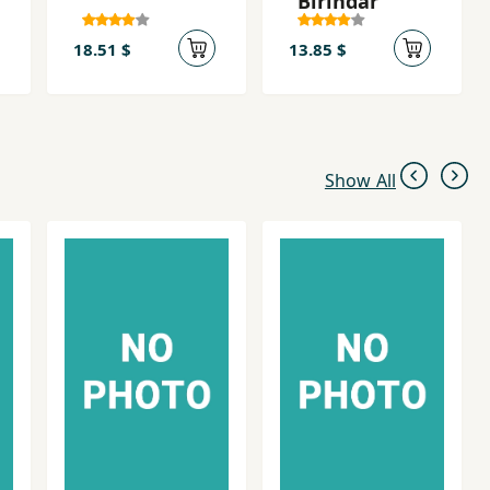
Birîndar
18.51 $
13.85 $
Show All