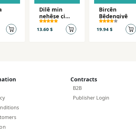
a
Dilê min
Bircên
nehêşe çi
Bêdengiyê
dibe (Kurdi
Kurmanji) /
13.60 $
19.94 $
Kalbim
ağrıma
n'olur
(Turkish)
mation
Contracts
B2B
icy
Publisher Login
nditions
stomers
ion