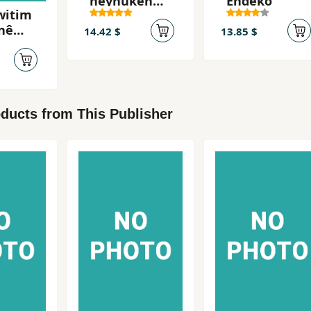
neynûkên
Endeko
witim
şikestî
nê
14.42 $
13.85 $
ê ji
ike
ducts from This Publisher