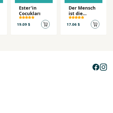
Ester'in
Der Mensch
Çocukları
ist die
hungrig Ehre
der Natur :
19.09 $
17.06 $
Schwarze
Wahrheiten