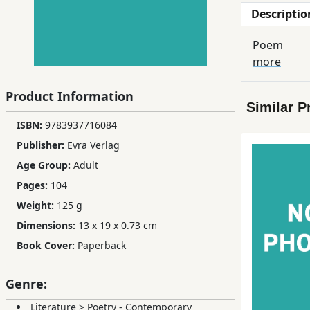
Descriptio
Children,
Teens
Poem
&
more
YA
Product Information
Similar P
Educational
ISBN:
9783937716084
Books
Publisher:
Evra Verlag
Age Group:
Adult
Ferdosi
Pages:
104
Publishing
Weight:
125 g
Subscription
Dimensions:
13 x 19 x 0.73 cm
Services
Book Cover:
Paperback
Genre:
Literature
>
Poetry - Contemporary