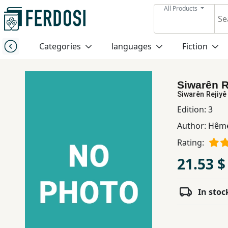
All Products
Menu
Categories
languages
Fiction
Category
Siwarên R
languages
Siwarên Rejiyê
Edition:
3
Fiction
Author:
Hême
Rating:
Nonfiction
21.53 $
Middle
In stoc
East
Studies