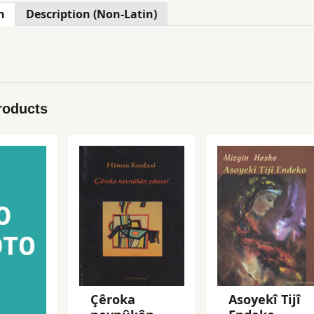
n
Description (Non-Latin)
roducts
Çêroka
Asoyekî Tijî