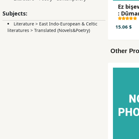
Ez bişe
: Dûma
Subjects:
min jî w
Literature
>
East Indo-European & Celtic
te hezb
15.06 $
literatures
>
Translated (Novels&Poetry)
Other Pro