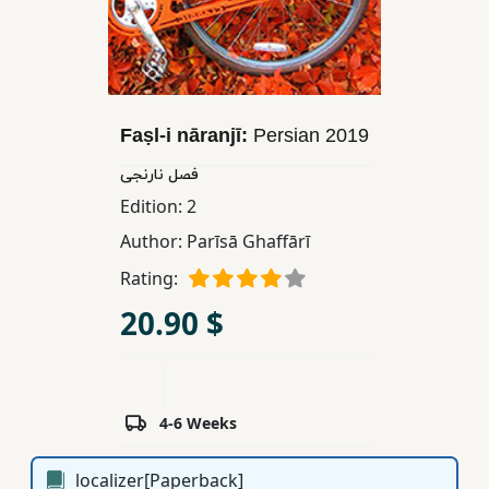
Children,
Teens
&
YA
Faṣl-i nāranjī:
Persian
2019
Educational
فصل نارنجی
Books
Edition:
2
Author:
Parīsā Ghaffārī
Ferdosi
Rating:
Publishing
20.90 $
Subscription
Services
4-6 Weeks
localizer[Paperback]