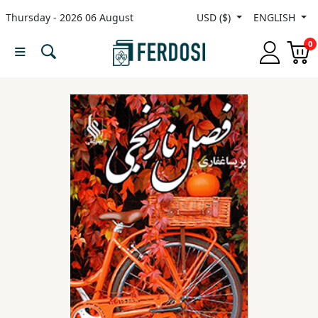
Thursday - 2026 06 August
USD ($)
ENGLISH
Menu
0
Category
languages
Fiction
Nonfiction
Middle
East
Studies