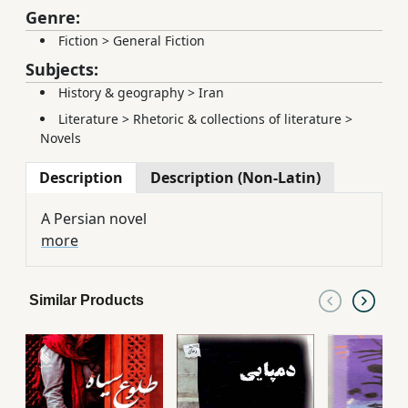
Genre:
Fiction
>
General Fiction
Subjects:
History & geography
>
Iran
Literature
>
Rhetoric & collections of literature
>
Novels
Description
Description (Non-Latin)
A Persian novel
more
Similar Products