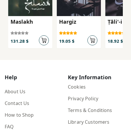
Maslakh
Hargiz
Ṭāli'-i M
131.28 $
19.05 $
18.92 $
Help
Key Information
Cookies
About Us
Privacy Policy
Contact Us
Terms & Conditions
How to Shop
Library Customers
FAQ