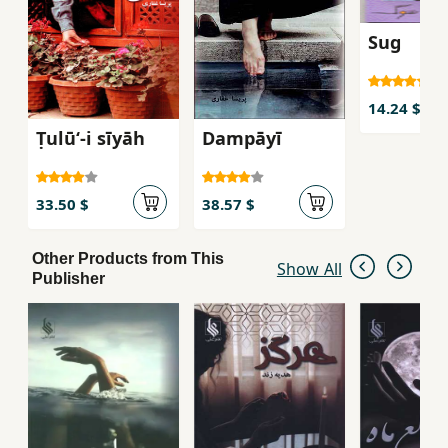
Sug
14.24 $
Ṭulūʻ-i sīyāh
Dampāyī
33.50 $
38.57 $
Other Products from This
Show All
Publisher