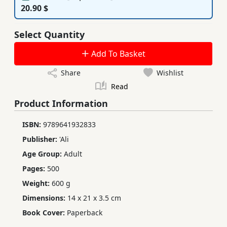
20.90 $
Select Quantity
Add To Basket
Share
Wishlist
Read
Product Information
ISBN:
9789641932833
Publisher:
'Ali
Age Group:
Adult
Pages:
500
Weight:
600 g
Dimensions:
14 x 21 x 3.5 cm
Book Cover:
Paperback