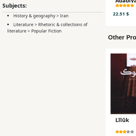
Adabīyā
Subjects:
gūnah'
Rangār
22.51 $
History & geography
>
Iran
Dāstān
Literature
>
Rhetoric & collections of
literature
>
Popular Fiction
Other Pro
Līlūk