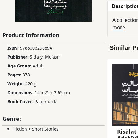
Descriptio
Children,
Teens
A collectio
&
more
YA
Product Information
Similar P
ISBN:
9786006298894
Educational
Books
Publisher:
Sida-yi Mu'asir
Age Group:
Adult
Pages:
378
Ferdosi
Weight:
420 g
Publishing
Dimensions:
14 x 21 x 2.65 cm
Subscription
Book Cover:
Paperback
Services
Genre:
Fiction
>
Short Stories
Risālat-