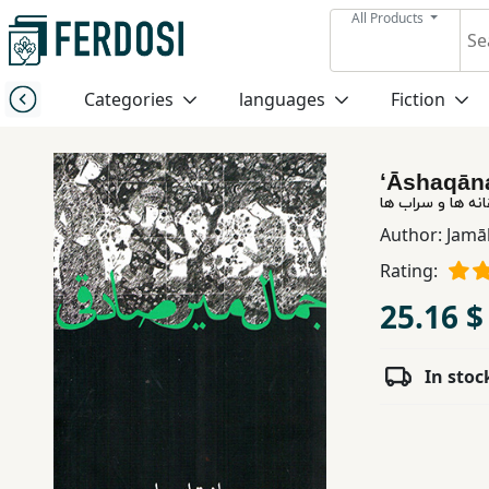
All Products
Menu
Categories
languages
Fiction
Category
ʻĀshaqān
languages
عاشقانه ها و سر
Author:
Jamāl
Fiction
Rating:
25.16 $
Nonfiction
In stoc
Middle
East
Studies