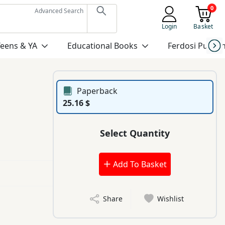
0
Advanced Search
Login
Basket
Teens & YA
Educational Books
Ferdosi Publis
Paperback
25.16 $
Select Quantity
Add To Basket
Share
Wishlist