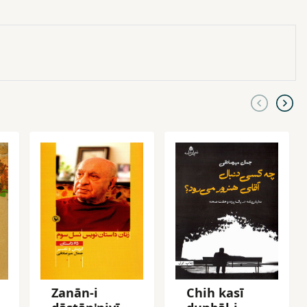
Zanān-i
Chih kasī