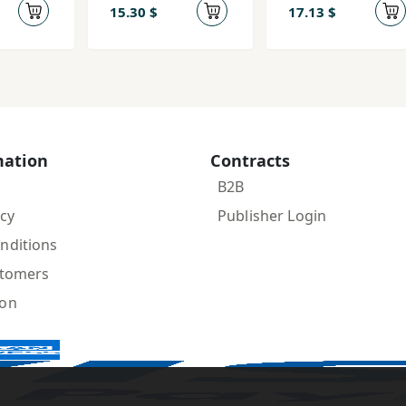
15.30 $
17.13 $
mation
Contracts
B2B
icy
Publisher Login
nditions
stomers
ion