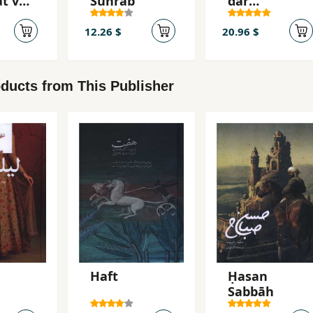
t va
Suhrāb
dar
hā-yi
qiṣṣahʹhā va
ang-i
rumānsʹhā
12.26 $
20.96 $
ducts from This Publisher
Haft
Ḥasan
Ṣabbāḥ