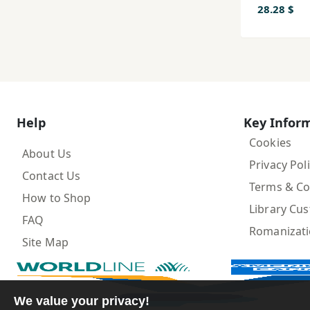
28.28 $
Help
Key Infor
Cookies
About Us
Privacy Pol
Contact Us
Terms & Co
How to Shop
Library Cu
FAQ
Romanizat
Site Map
We value your privacy!