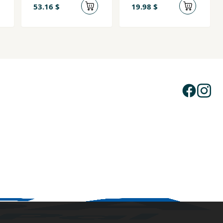
53.16 $
19.98 $