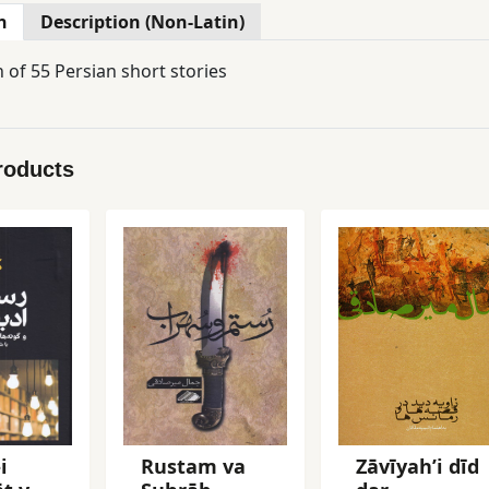
n
Description (Non-Latin)
n of 55 Persian short stories
roducts
i
Rustam va
Zāvīyahʼi dīd