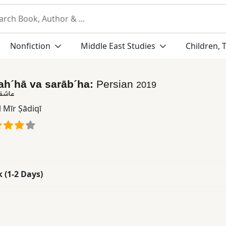
Nonfiction
Middle East Studies
Children, 
ah´hā va sarāb´ha:
Persian
2019
اب ها
 Mīr Ṣādiqī
k (1-2 Days)