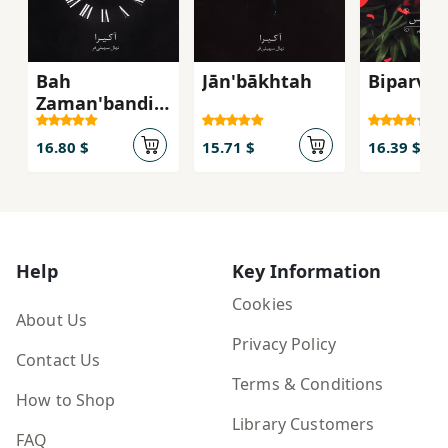
Bah
Jān'bākhtah
Biparva 
Zaman'bandi-
yi Khuda
I'timad Kun
16.80 $
15.71 $
16.39 $
Help
Key Information
Cookies
About Us
Privacy Policy
Contact Us
Terms & Conditions
How to Shop
Library Customers
FAQ