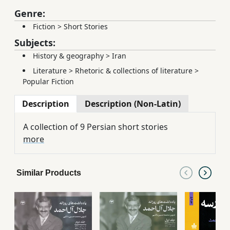
Genre:
Fiction
>
Short Stories
Subjects:
History & geography
>
Iran
Literature
>
Rhetoric & collections of literature
>
Popular Fiction
Description
Description (Non-Latin)
A collection of 9 Persian short stories
more
Similar Products