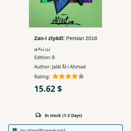
Children,
Teens
&
YA
Zan-i zīyādī:
Persian
2018
Educational
زن زیادی
Books
Edition:
8
Author:
Jalāl Āl-i Aḥmad
Ferdosi
Rating:
Publishing
15.62 $
Subscription
Services
In stock (1-2 Days)
localizer[Paperback]