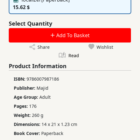
15.62 $
Select Quantity
Add To Basket
Share
Wishlist
Read
Product Information
ISBN:
9786007987186
Publisher:
Majid
Age Group:
Adult
Pages:
176
Weight:
260 g
Dimensions:
14 x 21 x 1.23 cm
Book Cover:
Paperback