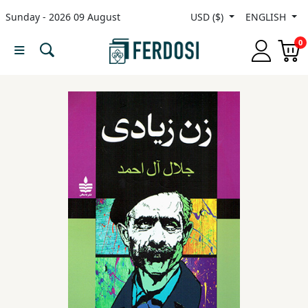
Sunday - 2026 09 August
USD ($)
ENGLISH
Menu
0
Category
languages
Fiction
Nonfiction
Middle
East
Studies