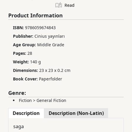
Read
Product Information
ISBN:
9786059674843
Publisher:
Cinius yayınları
Age Group:
Middle Grade
Pages:
28
Weight:
140 g
Dimensions:
23 x 23 x 0.2 cm
Book Cover:
Paperfolder
Genre:
Fiction
>
General Fiction
Description
Description (Non-Latin)
saga