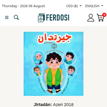
Thursday - 2026 06 August
USD ($)
ENGLISH
Menu
0
Category
languages
Fiction
Nonfiction
Middle
East
Studies
Jīrtadān:
Azeri
2018