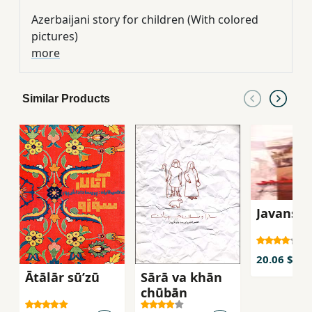
Azerbaijani story for children (With colored
pictures)
more
Similar Products
Javanshi
20.06 $
Ātālār sū’zū
Sārā va khān
chūbān