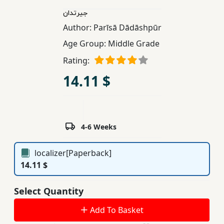
Children,
جیرتدان
Teens
Author:
Parīsā Dādāshpūr
&
Age Group:
Middle Grade
YA
Rating:
14.11 $
Educational
Books
Ferdosi
4-6 Weeks
Publishing
localizer[Paperback]
Subscription
14.11 $
Services
Select Quantity
Add To Basket