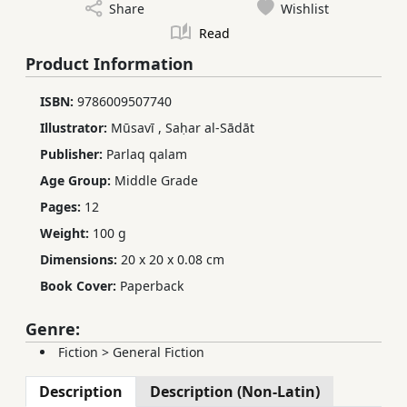
Share
Wishlist
Read
Product Information
ISBN:
9786009507740
Illustrator:
Mūsavī
,
Saḥar al-Sādāt
Publisher:
Parlaq qalam
Age Group:
Middle Grade
Pages:
12
Weight:
100 g
Dimensions:
20 x 20 x 0.08 cm
Book Cover:
Paperback
Genre:
Fiction
>
General Fiction
Description
Description (Non-Latin)