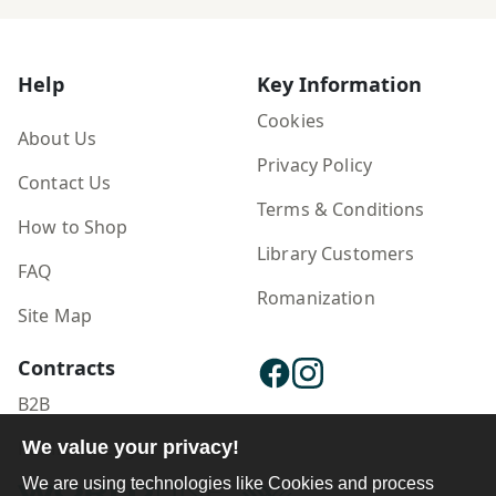
Help
Key Information
Cookies
About Us
Privacy Policy
Contact Us
Terms & Conditions
How to Shop
Library Customers
FAQ
Romanization
Site Map
Contracts
B2B
We value your privacy!
Publisher Login
We are using technologies like Cookies and process