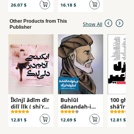
26.07 $
16.18 $
Other Products from This
Show All
Publisher
Īkīnjī ādīm dīr
Buhlūl
100 ghaz
dilī līk ( shiʻr
dānandah-i
shāʻīr
tuplūsū )
laṭīfah larī
12.81 $
12.69 $
12.81 $