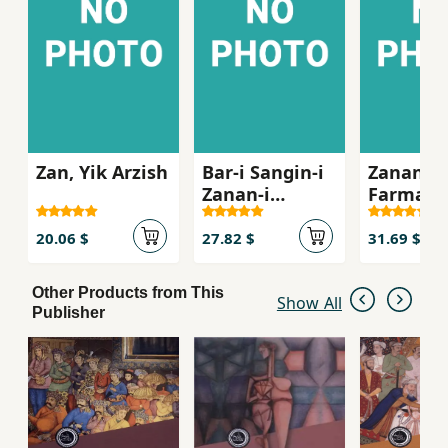
Zan, Yik Arzish
Bar-i Sangin-i
Zanan-i
Zanan-i
Farmanr
Shaghil
dar Dula
Islami
20.06 $
27.82 $
31.69 $
Other Products from This
Show All
Publisher