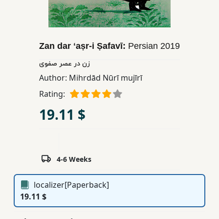
Children,
Teens
&
Zan dar ʻaṣr-i Ṣafavī:
Persian
2019
YA
زن در عصر صفوی
Author:
Mihrdād Nūrī mujīrī
Educational
Books
Rating:
19.11 $
Ferdosi
Publishing
Subscription
4-6 Weeks
Services
localizer[Paperback]
19.11 $