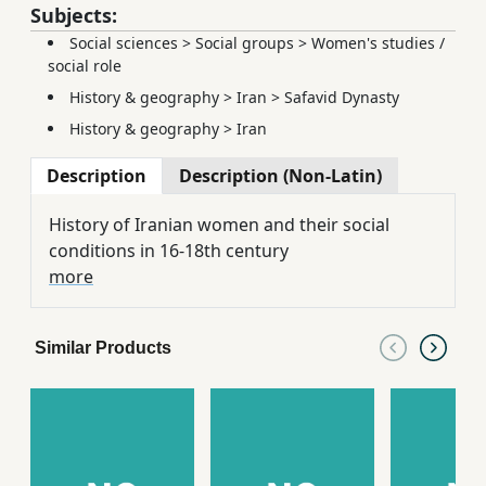
Subjects:
Social sciences
>
Social groups
>
Women's studies /
social role
History & geography
>
Iran
>
Safavid Dynasty
History & geography
>
Iran
Description
Description (Non-Latin)
History of Iranian women and their social
conditions in 16-18th century
more
Similar Products