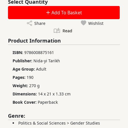
Select Quantity
Add To Basket
Share
Wishlist
Read
Product Information
ISBN:
9786008875161
Publisher:
Nida-yi Tarikh
Age Group:
Adult
Pages:
190
Weight:
270 g
Dimensions:
14 x 21 x 1.33 cm
Book Cover:
Paperback
Genre:
Politics & Social Sciences
>
Gender Studies