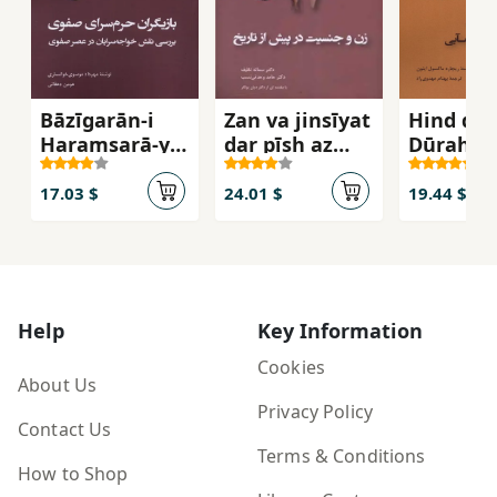
Bāzīgarān-i
Zan va jinsīyat
Hind dar
Ḥaramsarā-yi
dar pīsh az
Dūrah-yi
Ṣafavī
tārīkh
Īrānī'mā
17.03 $
24.01 $
19.44 $
Help
Key Information
Cookies
About Us
Privacy Policy
Contact Us
Terms & Conditions
How to Shop