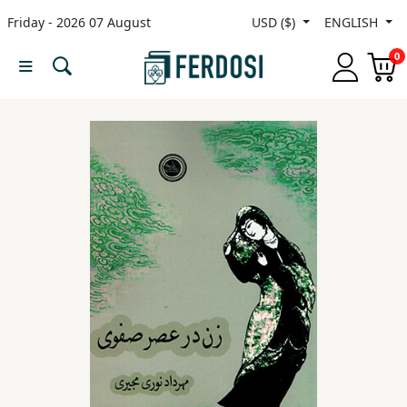
Friday - 2026 07 August
USD ($)
ENGLISH
Menu
0
Category
languages
Fiction
Nonfiction
Middle
East
Studies