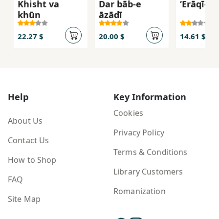
Khisht va
Dar bāb-e
‘Erāqī-n
khūn
āzādī
22.27 $
20.00 $
14.61 $
Help
Key Information
Cookies
About Us
Privacy Policy
Contact Us
Terms & Conditions
How to Shop
Library Customers
FAQ
Romanization
Site Map