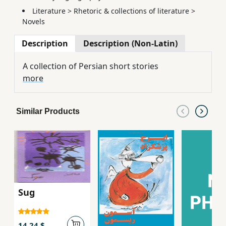
Literature
>
Rhetoric & collections of literature
>
Novels
Description
Description (Non-Latin)
A collection of Persian short stories
more
Similar Products
Sug
14.24 $