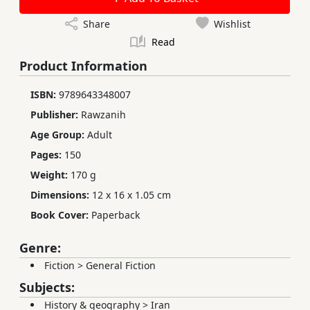
Share
Wishlist
Read
Product Information
ISBN:
9789643348007
Publisher:
Rawzanih
Age Group:
Adult
Pages:
150
Weight:
170 g
Dimensions:
12 x 16 x 1.05 cm
Book Cover:
Paperback
Genre:
Fiction
>
General Fiction
Subjects:
History & geography
>
Iran