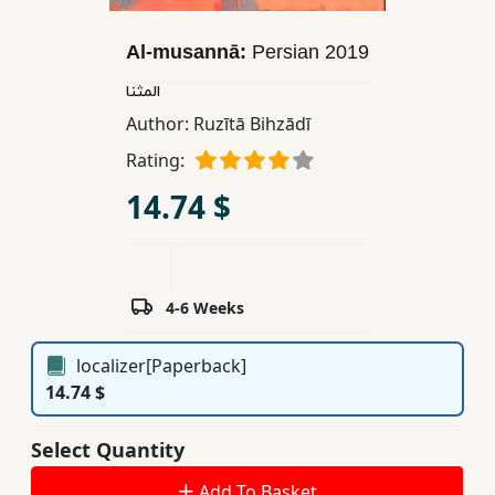
Children,
Teens
Al-musannā:
Persian
2019
&
المثنا
YA
Author:
Ruzītā Bihzādī
Rating:
Educational
14.74 $
Books
Ferdosi
Publishing
4-6 Weeks
Subscription
localizer[Paperback]
Services
14.74 $
Select Quantity
Add To Basket