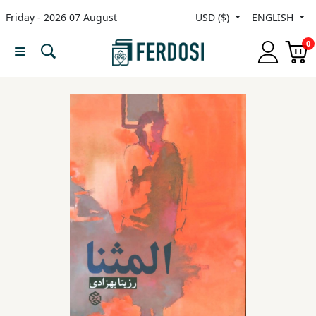
Friday - 2026 07 August
USD ($)
ENGLISH
Menu
0
Category
languages
Fiction
Nonfiction
Middle
East
Studies