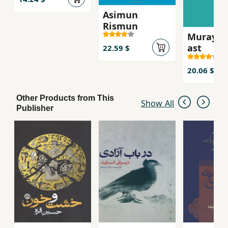
Asimun
Rismun
Murayi k
ast
22.59 $
20.06 $
Other Products from This
Show All
Publisher