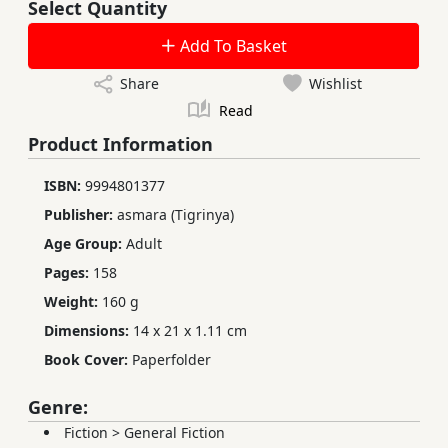
Select Quantity
Add To Basket
Share
Wishlist
Read
Product Information
ISBN:
9994801377
Publisher:
asmara (Tigrinya)
Age Group:
Adult
Pages:
158
Weight:
160 g
Dimensions:
14 x 21 x 1.11 cm
Book Cover:
Paperfolder
Genre:
Fiction
>
General Fiction