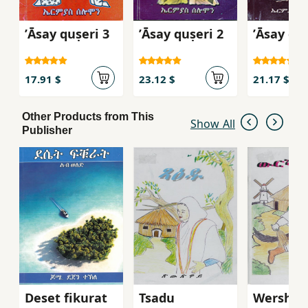
ʼĀsay quṣeri 3
ʼĀsay quṣeri 2
ʼĀsay quṣ
17.91 $
23.12 $
21.17 $
Other Products from This
Show All
Publisher
Deset fikurat
Tsadu
Wersha 