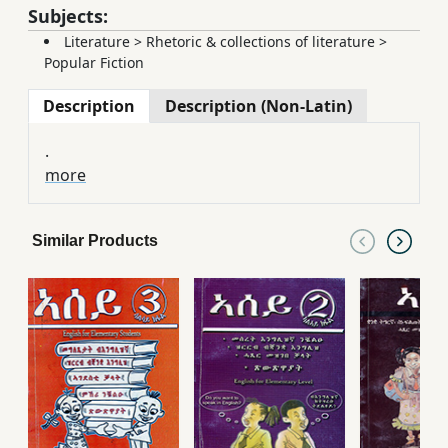
Subjects:
Literature
>
Rhetoric & collections of literature
>
Popular Fiction
Description
Description (Non-Latin)
.
more
Similar Products