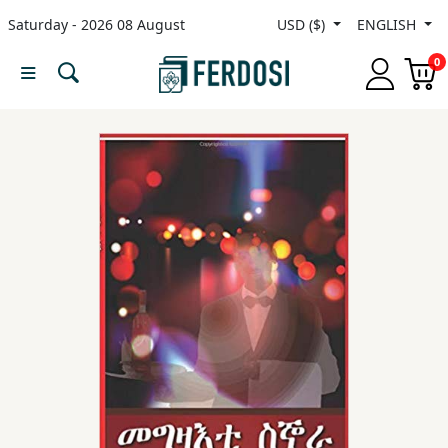
Saturday - 2026 08 August
USD ($)
ENGLISH
Menu
0
Category
languages
Fiction
Nonfiction
Middle
East
Studies