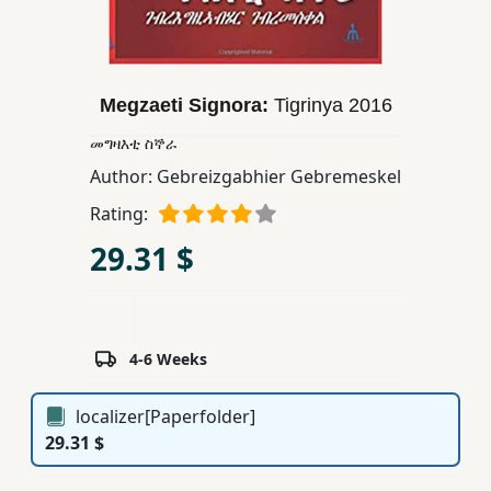
Children,
Teens
&
YA
Megzaeti Signora:
Tigrinya
2016
መግዛእቲ ስኞራ
Educational
Author:
Gebreizgabhier Gebremeskel
Books
Rating:
29.31 $
Ferdosi
Publishing
Subscription
4-6 Weeks
Services
localizer[Paperfolder]
29.31 $