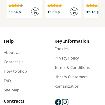
33.54 $
19.03 $
19.16 $
Help
Key Information
Cookies
About Us
Privacy Policy
Contact Us
Terms & Conditions
How to Shop
Library Customers
FAQ
Romanization
Site Map
Contracts