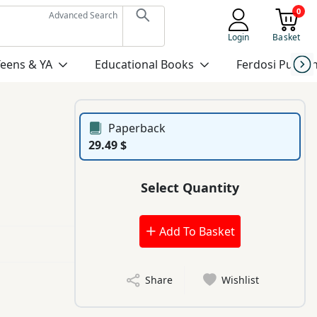
0
Advanced Search
Login
Basket
Teens & YA
Educational Books
Ferdosi Publis
Paperback
29.49 $
Select Quantity
Add To Basket
Share
Wishlist