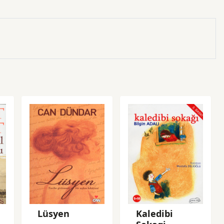
Lüsyen
Kaledibi