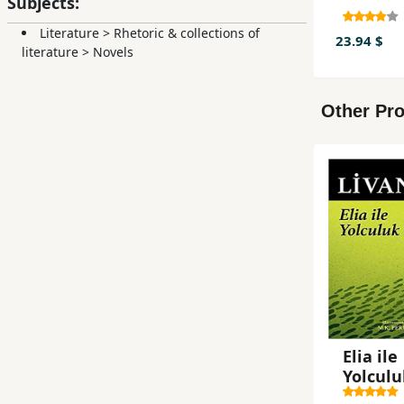
Subjects:
Literature
>
Rhetoric & collections of
23.94 $
literature
>
Novels
Other Pro
Elia ile
Yolculu