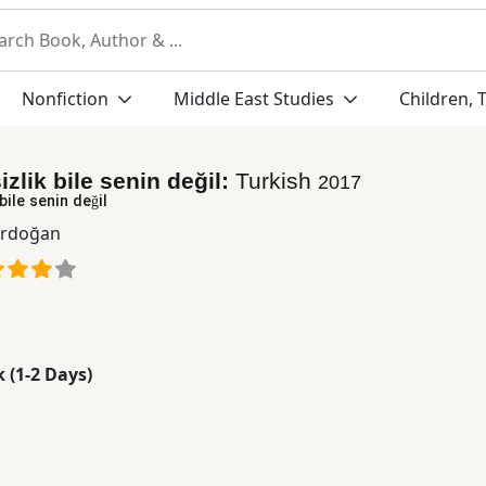
Nonfiction
Middle East Studies
Children, 
izlik bile senin değil:
Turkish
2017
bile senin değil
Erdoğan
k (1-2 Days)