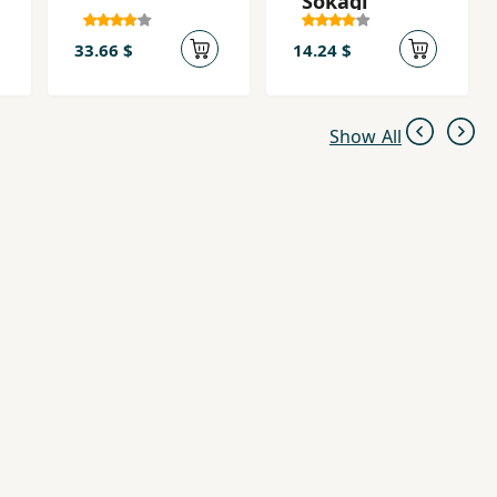
Sokagi
33.66 $
14.24 $
Show All