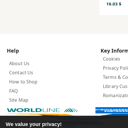
16.03 $
Help
Key Infor
Cookies
About Us
Privacy Pol
Contact Us
Terms & Co
How to Shop
Library Cu
FAQ
Romanizat
Site Map
We value your privacy!