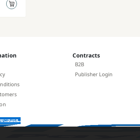
mation
Contracts
B2B
icy
Publisher Login
nditions
stomers
ion