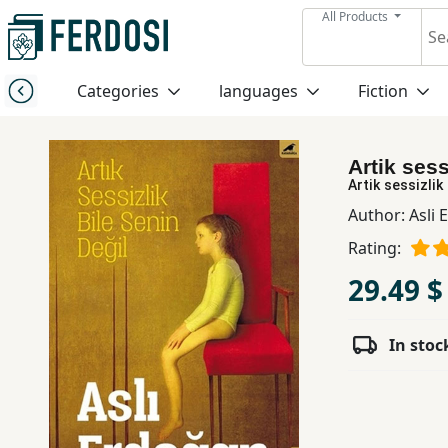
All Products
Menu
Categories
languages
Fiction
Category
Artik sess
languages
Artik sessizlik 
Author:
Asli 
Fiction
Rating:
29.49 $
Nonfiction
In stoc
Middle
East
Studies