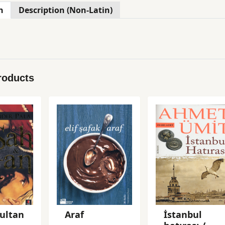
n
Description (Non-Latin)
roducts
ultan
Araf
İstanbul