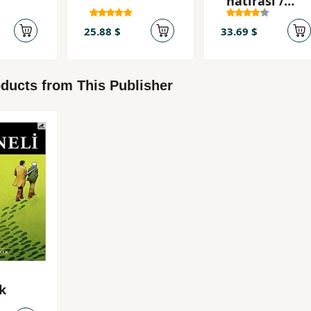
hatırası /
Ahmet
25.88 $
33.69 $
ducts from This Publisher
k