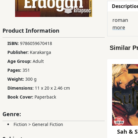
Descriptio
Children,
Teens
roman
&
more
YA
Product Information
ISBN:
9786059670418
Similar P
Educational
Publisher:
Karakarga
Books
Age Group:
Adult
Pages:
351
Ferdosi
Weight:
300 g
Publishing
Dimensions:
11 x 20 x 2.46 cm
Subscription
Book Cover:
Paperback
Services
Genre:
Fiction
>
General Fiction
Sah & S