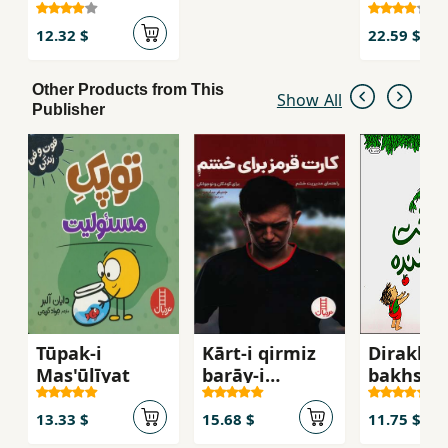
ʻazīzam
12.32 $
22.59 $
Other Products from This
Show All
Publisher
Tūpak-i
Kārt-i qirmiz
Dirakht-
Mas'ūlīyat
barāy-i
bakhsha
khashim
13.33 $
15.68 $
11.75 $