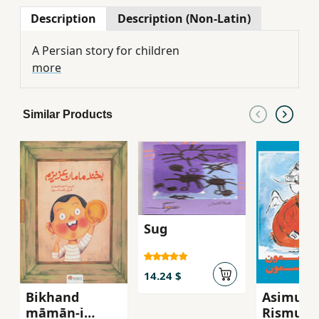
Description
Description (Non-Latin)
A Persian story for children
more
Similar Products
Sug
14.24 $
Bikhand
Asimun
māmān-i
Rismun