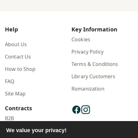
Help
Key Information
Cookies
About Us
Privacy Policy
Contact Us
Terms & Conditions
How to Shop
Library Customers
FAQ
Romanization
Site Map
Contracts
B2B
We value your privacy!
Publisher Login