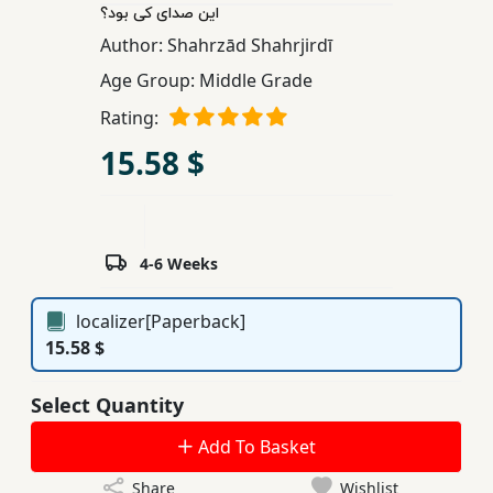
این صدای کی بود؟
Children,
Author:
Shahrzād Shahrjirdī
Teens
&
Age Group:
Middle Grade
YA
Rating:
15.58 $
Educational
Books
4-6 Weeks
Ferdosi
Publishing
localizer[Paperback]
Subscription
15.58 $
Services
Select Quantity
Add To Basket
Share
Wishlist