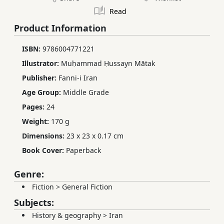
Read
Product Information
ISBN:
9786004771221
Illustrator:
Muḥammad Ḥussayn Mātak
Publisher:
Fanni-i Iran
Age Group:
Middle Grade
Pages:
24
Weight:
170 g
Dimensions:
23 x 23 x 0.17 cm
Book Cover:
Paperback
Genre:
Fiction
>
General Fiction
Subjects:
History & geography
>
Iran