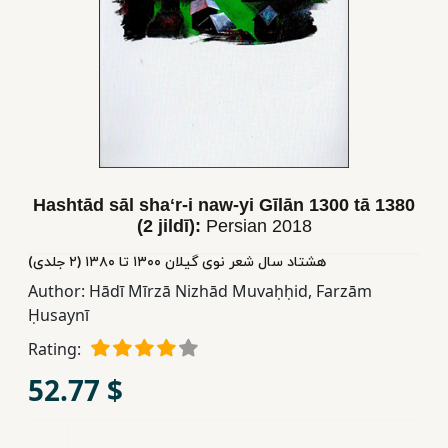
Children,
Teens
&
YA
Educational
Books
Hashtād sāl shaʻr-i naw-yi Gīlān 1300 tā 1380
(2 jildī):
Persian
2018
Ferdosi
هشتاد سال شعر نوی گیلان ١٣٠٠ تا ١٣٨٠ (٢ جلدی)
Publishing
Author:
Hādī Mīrzā Nizhād Muvaḥḥid
,
Farzām
Subscription
Ḥusaynī
Services
Rating:
52.77 $