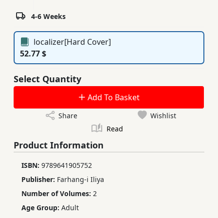
4-6 Weeks
localizer[Hard Cover]
52.77 $
Select Quantity
Add To Basket
Share
Wishlist
Read
Product Information
ISBN:
9789641905752
Publisher:
Farhang-i Iliya
Number of Volumes:
2
Age Group:
Adult