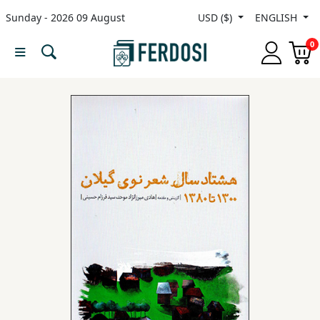
Sunday - 2026 09 August
USD ($)
ENGLISH
Menu
0
Category
languages
Fiction
Nonfiction
Middle
East
Studies