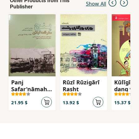
Other Products from This
Show All
Publisher
Panj
Rūzī Rūzigārī
Kūlīgīrī 
Safar'nāmah-
Rasht
dang va 
yi Gīlān
21.95 $
13.92 $
15.37 $