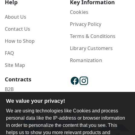
Help
Key Information
Cookies
About Us
Privacy Policy
Contact Us
Terms & Conditions
How to Shop
Library Customers
FAQ
Romanization
Site Map
Contracts
B2B
Publisher Login
We value your privacy!
We are using technologies like Cookies and process
personal data like the IP-address or browser information
in order to personalize the content that you see. This
helps us to show you more relevant products and