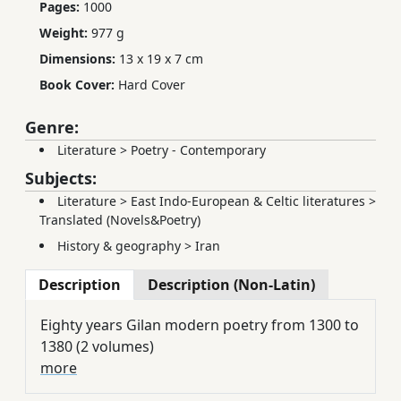
Pages:
1000
Weight:
977 g
Dimensions:
13 x 19 x 7 cm
Book Cover:
Hard Cover
Genre:
Literature
>
Poetry - Contemporary
Subjects:
Literature
>
East Indo-European & Celtic literatures
>
Translated (Novels&Poetry)
History & geography
>
Iran
Description
Description (Non-Latin)
Eighty years Gilan modern poetry from 1300 to
1380 (2 volumes)
more