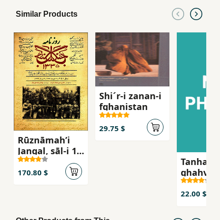
Similar Products
Shi´r-i zanan-i
fghanistan
29.75 $
Rūznāmahʼi
Jangal, sāl-i 1
Tanha ju
tā 4 (20
ghahva-i
Khurdād-i 1296
170.80 $
talkg, S
- 4 murdād-i
´iran-i z
1299)
22.00 $
russie qa
bist