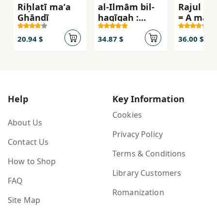
Riḥlatī maʻa
al-Ilmām bil-
Rajul yud
Ghāndī
haqīqah :
= A man 
ʻashrat asbāb
Ove
tajʻaluna
20.94 $
34.87 $
36.00 $
mukhṭiʼīn
bishaʼn afḍal
mimmā
taẓunn
Help
Key Information
Cookies
About Us
Privacy Policy
Contact Us
Terms & Conditions
How to Shop
Library Customers
FAQ
Romanization
Site Map