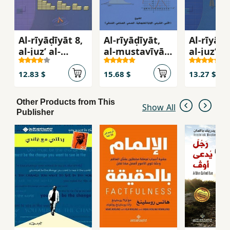
Al-rīyāḍīyāt 8,
Al-rīyāḍīyāt,
Al-rīyāḍī
al-juzʼ al-
al-mustavīyān
al-juzʼ al
awwal, al-ṣaff
al-thalith wa-
thānī, al
al-thāmin
al-rābaʻ, al-
al-ʻāshir
12.83 $
15.68 $
13.27 $
marḥalah al-
thānavīyā
Other Products from This
Show All
Publisher