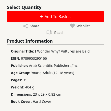
Select Quantity
Add To Basket
Share
Wishlist
Read
Product Information
Original Title:
I Wonder Why? Vultures are Bald
ISBN:
9789953295166
Publisher:
Arab Scientific Publishers,Inc.
Age Group:
Young Adult (12–18 years)
Pages:
31
Weight:
404 g
Dimensions:
23 x 29 x 0.82 cm
Book Cover:
Hard Cover