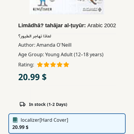
Children,
Teens
&
Limādhā? tahājar al-ṭuyūr:
Arabic
2002
YA
لماذا تهاجر الطيور؟
Author:
Amanda O'Neill
Educational
Age Group:
Young Adult (12–18 years)
Books
Rating:
Ferdosi
20.99 $
Publishing
Subscription
Services
In stock (1-2 Days)
localizer[Hard Cover]
20.99 $