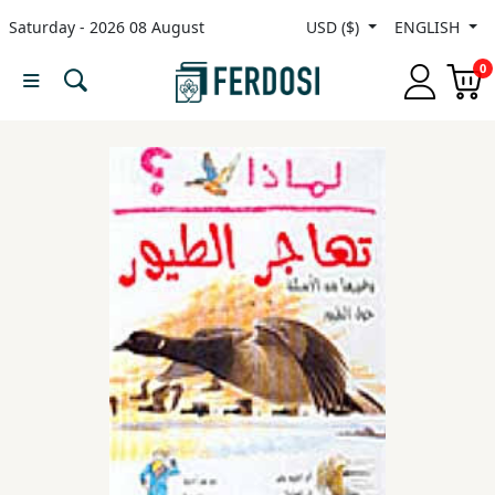
Saturday - 2026 08 August
USD ($)
ENGLISH
Menu
0
Category
languages
Fiction
Nonfiction
Middle
East
Studies