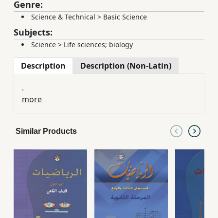
Genre:
Science & Technical
>
Basic Science
Subjects:
Science
>
Life sciences; biology
Description
Description (Non-Latin)
.
more
Similar Products