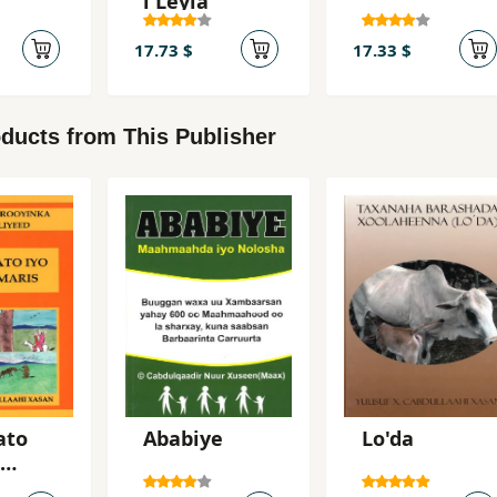
i Leyla
17.73 $
17.33 $
ducts from This Publisher
ato
Ababiye
Lo'da