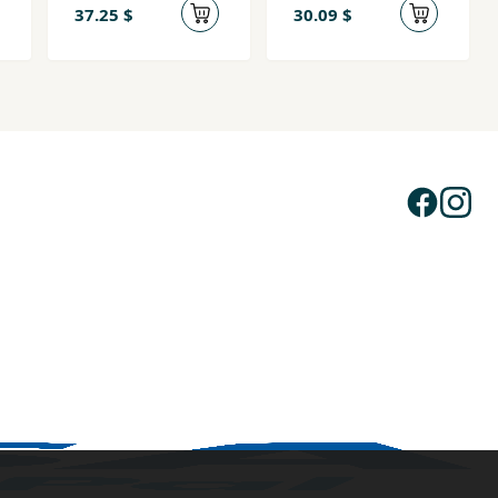
(Qoraha
37.25 $
30.09 $
Buugga)