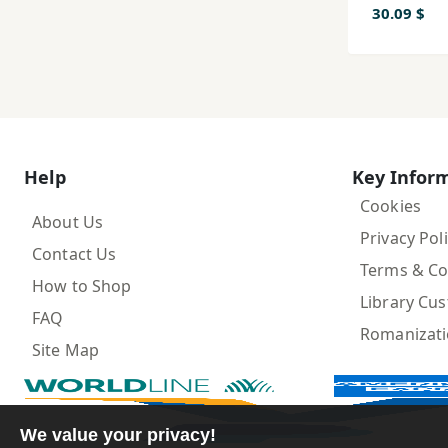
30.09 $
Help
Key Infor
Cookies
About Us
Privacy Pol
Contact Us
Terms & Co
How to Shop
Library Cu
FAQ
Romanizat
Site Map
We value your privacy!