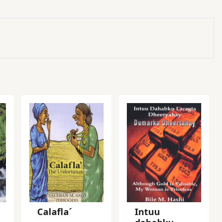
Calafla´
Intuu