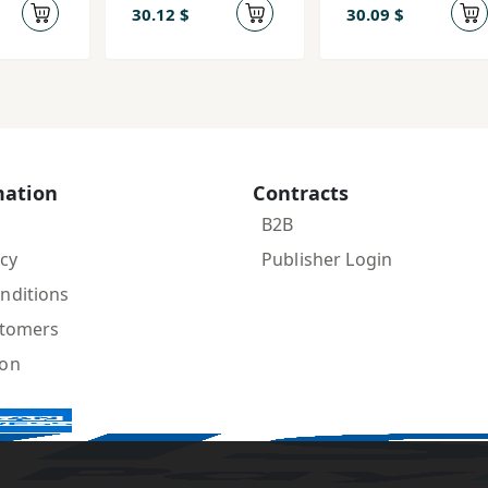
30.12 $
30.09 $
mation
Contracts
B2B
icy
Publisher Login
nditions
stomers
ion