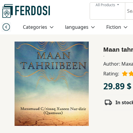
All Products
Menu
Categories
languages
Fiction
Category
Maan tahr
languages
.
Author:
Maxa
Fiction
Rating:
29.89 $
Nonfiction
In stoc
Middle
East
Studies