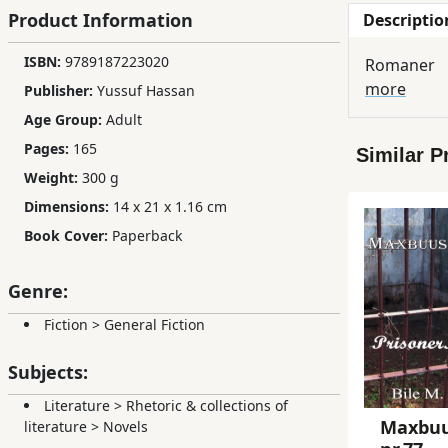
Product Information
Descriptio
Children,
Teens
ISBN:
9789187223020
Romaner
&
more
Publisher:
Yussuf Hassan
YA
Age Group:
Adult
Pages:
165
Similar P
Educational
Weight:
300 g
Books
Dimensions:
14 x 21 x 1.16 cm
Book Cover:
Paperback
Ferdosi
Publishing
Genre:
Subscription
Fiction
>
General Fiction
Services
Subjects:
Literature
>
Rhetoric & collections of
Maxbu
literature
>
Novels