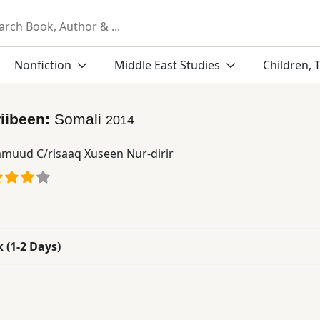
Nonfiction
Middle East Studies
Children, 
iibeen:
Somali
2014
muud C/risaaq Xuseen Nur-dirir
k (1-2 Days)