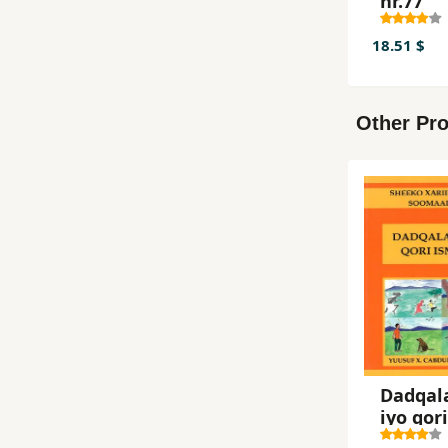
nr.77
18.51 $
Other Pro
Dadqal
iyo qori
ismaris