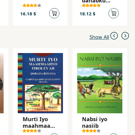
dahabku
lacagta
dheeryahay
16.18 $
18.12 $
Show All
Murti Iyo
Nabsi iyo
maahmaahy
nasiib
o tiroley ah