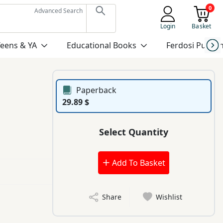
0
Advanced Search
Login
Basket
Teens & YA
Educational Books
Ferdosi Publis
Paperback
29.89 $
Select Quantity
Add To Basket
Share
Wishlist