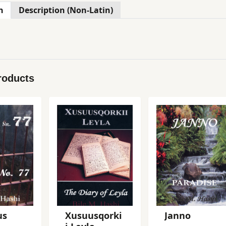
n
Description (Non-Latin)
roducts
us
Xusuusqorki
Janno