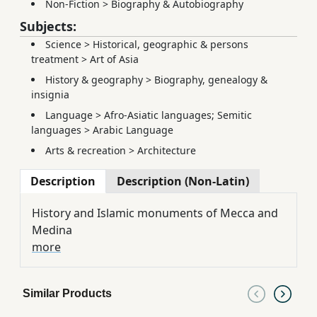
Non-Fiction
>
Biography & Autobiography
Subjects:
Science
>
Historical, geographic & persons
treatment
>
Art of Asia
History & geography
>
Biography, genealogy &
insignia
Language
>
Afro-Asiatic languages; Semitic
languages
>
Arabic Language
Arts & recreation
>
Architecture
Description
Description (Non-Latin)
History and Islamic monuments of Mecca and
Medina
more
Similar Products