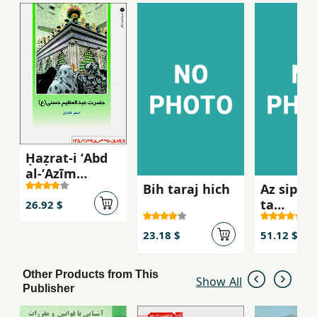
Ḥaẓrat-i ʻAbd
al-ʻAẓīm
Bih taraj hich
Az sipah
Ḥassanī (az
ta
Īrān chih
26.92 $
siyasatm
mīdānam?
135)
23.18 $
51.12 $
Other Products from This
Show All
Publisher