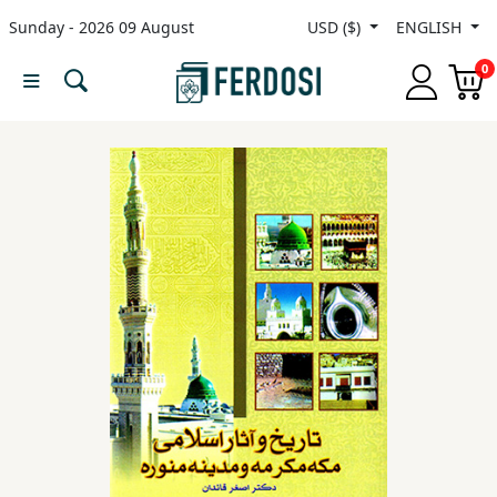
Sunday - 2026 09 August
USD ($)
ENGLISH
Menu
0
Category
languages
Fiction
Nonfiction
Middle
East
Studies