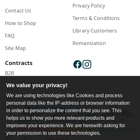
Privacy Policy
Contact Us
Terms & Conditions
How to Shop
Library Customers
FAQ
Romanization
Site Map
Contracts
B2B
Publisher Login
We value your privacy!
We are using technologies like Cookies and process
personal data like the IP-address or browser information
in order to personalize the content that you see. This
helps us to show you more relevant products and
improves your experience. We are herewith asking for
your permission to use these technologies.