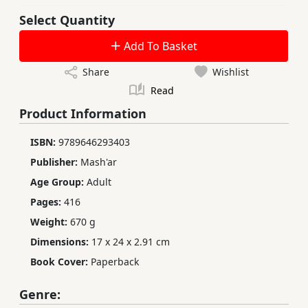
Select Quantity
Add To Basket
Share
Wishlist
Read
Product Information
ISBN:
9789646293403
Publisher:
Mash'ar
Age Group:
Adult
Pages:
416
Weight:
670 g
Dimensions:
17 x 24 x 2.91 cm
Book Cover:
Paperback
Genre: