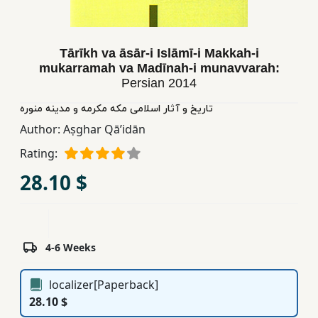
Children,
Teens
&
Tārīkh va āsār-i Islāmī-i Makkah-i
YA
mukarramah va Madīnah-i munavvarah:
Persian
2014
تاریخ و آثار اسلامی مکه مکرمه و مدینه منوره
Educational
Author:
Aṣghar Qāʼidān
Books
Rating:
Ferdosi
28.10 $
Publishing
Subscription
Services
4-6 Weeks
localizer[Paperback]
28.10 $