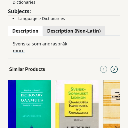
Dictionaries
Subjects:
Language
>
Dictionaries
Description
Description (Non-Latin)
Svenska som andraspråk
more
Similar Products