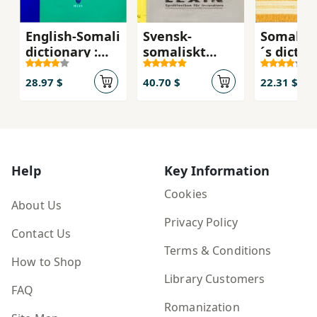
English-Somali
Svensk-
Somali l
dictionary :
somaliskt
´s dictio
Qaamuus
lexikon :
Qaamuu
Ingiriisi-
Qaamuuska
barasha
28.97 $
40.70 $
22.31 $
Soomaali
Iswidhishka
Ingiriisi-
iyo
Soomaal
Soomaaliga
Help
Key Information
Cookies
About Us
Privacy Policy
Contact Us
Terms & Conditions
How to Shop
Library Customers
FAQ
Romanization