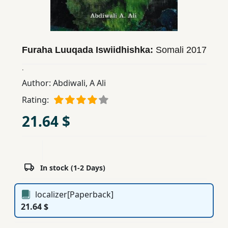
Children,
Teens
&
YA
Furaha Luuqada Iswiidhishka:
Somali
2017
.
Educational
Author:
Abdiwali, A Ali
Books
Rating:
21.64 $
Ferdosi
Publishing
Subscription
In stock (1-2 Days)
Services
localizer[Paperback]
21.64 $