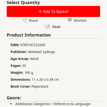
Select Quantity
Add To Basket
Share
Wishlist
Read
Product Information
ISBN:
9789187223266
Publisher:
Abdiwali Spånga
Age Group:
Adult
Pages:
55
Weight:
160 g
Dimensions:
11 x 20 x 0.38 cm
Book Cover:
Paperback
Genre:
Additional Categories
>
Reference & Language -