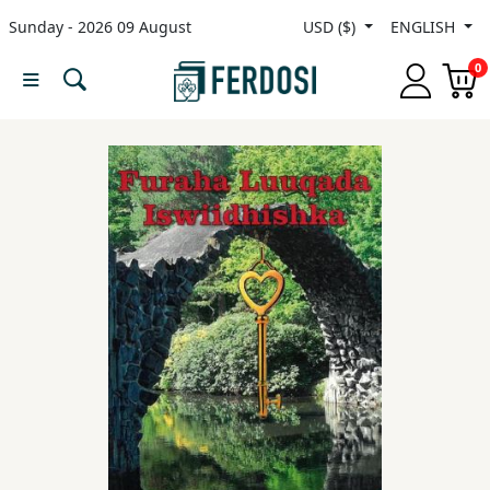
Sunday - 2026 09 August
USD ($)
ENGLISH
Menu
0
Category
languages
Fiction
Nonfiction
Middle
East
Studies