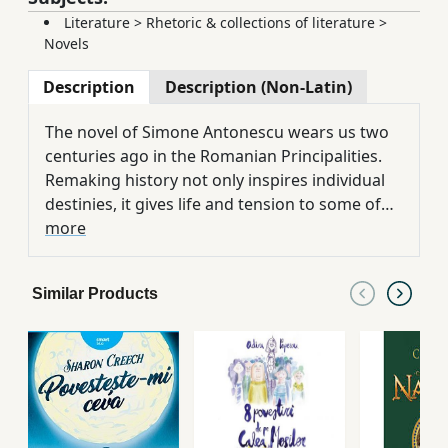
Literature
>
Rhetoric & collections of literature
>
Novels
Description
Description (Non-Latin)
The novel of Simone Antonescu wears us two
centuries ago in the Romanian Principalities.
Remaking history not only inspires individual
destinies, it gives life and tension to some of
the most archived events. This six-year journey
more
during the Russian-Turkish war, ending with
the loss of Bessarabia, is an authentic escape
Similar Products
in the past. On the ruins of the Romanian
Empire, the grin of the great empires, or in
battles on the sea and land, on the streets of
Bucharest, crossed by barefoot and secret
palaces, or in Constantinople, in seraks and
catacombs, among intrigue and cut heads,
history follows course. Manuc's Inn, like the