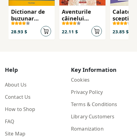
Dictionar de
Aventurile
Calatori
buzunar
câinelui
sceptic i
suedez
Pǎianjen
lumii
28.93 $
22.11 $
23.85 $
Help
Key Information
Cookies
About Us
Privacy Policy
Contact Us
Terms & Conditions
How to Shop
Library Customers
FAQ
Romanization
Site Map