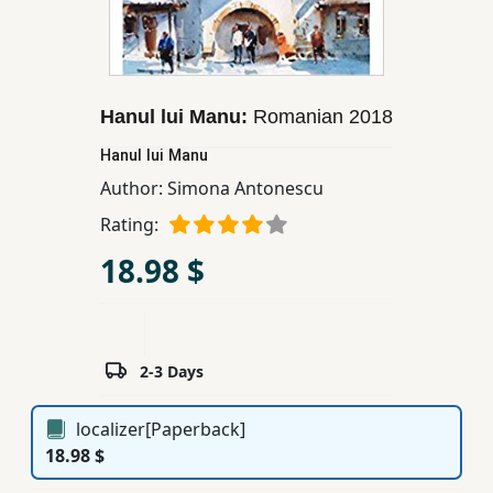
Children,
Teens
&
YA
Hanul lui Manu:
Romanian
2018
Hanul lui Manu
Educational
Author:
Simona Antonescu
Books
Rating:
18.98 $
Ferdosi
Publishing
Subscription
Services
2-3 Days
localizer[Paperback]
18.98 $