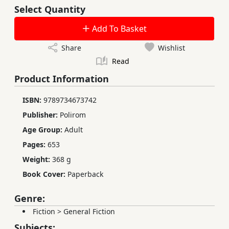
Select Quantity
Add To Basket
Share
Wishlist
Read
Product Information
ISBN:
9789734673742
Publisher:
Polirom
Age Group:
Adult
Pages:
653
Weight:
368 g
Book Cover:
Paperback
Genre:
Fiction
>
General Fiction
Subjects: