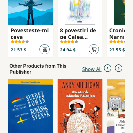
first novels of Simone Antonescu, the
Photographer of the Royal Court and the Gift
of Seraphim, is under the same heraldic
inscription: "If you do not reveal the past,
Povesteste-mi
8 povestiri de
Cronicile
ceva
pe Calea
Narnia vo
Mosilor
Leul,
vrajitoar
21.53 $
24.94 $
23.55 $
dulapul
Other Products from This
Show All
Publisher