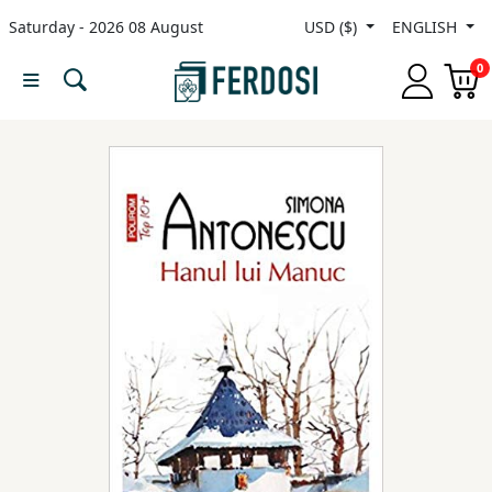
Saturday - 2026 08 August
USD ($)
ENGLISH
Menu
0
Category
languages
Fiction
Nonfiction
Middle
East
Studies