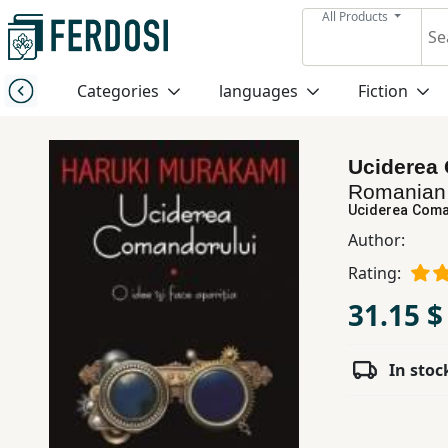
All Products
Menu
Categories
languages
Fiction
Category
Uciderea 
languages
Romania
Uciderea Coman
Fiction
Author:
Rating:
Nonfiction
31.15 $
Middle
In stoc
East
Studies