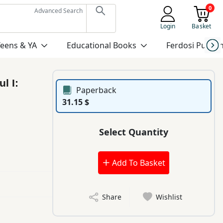
0
Advanced Search
Login
Basket
Teens & YA
Educational Books
Ferdosi Publis
l I:
Paperback
31.15 $
Select Quantity
Add To Basket
Share
Wishlist