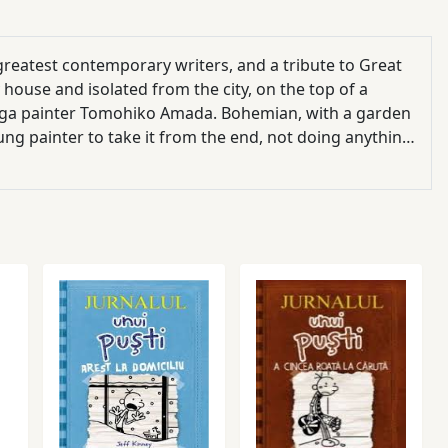
greatest contemporary writers, and a tribute to Great
y house and isolated from the city, on the top of a
onga painter Tomohiko Amada. Bohemian, with a garden
oung painter to take it from the end, not doing anything