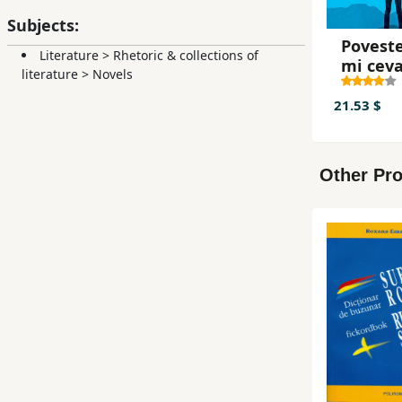
Subjects:
Poveste
Literature
>
Rhetoric & collections of
mi cev
literature
>
Novels
21.53 $
Other Pro