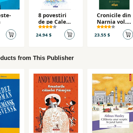
ste-
8 povestiri
Cronicile din
a
de pe Calea
Narnia vol.
Mosilor
2. Leul,
vrajitoarea
24.94 $
23.55 $
si dulapul
ducts from This Publisher