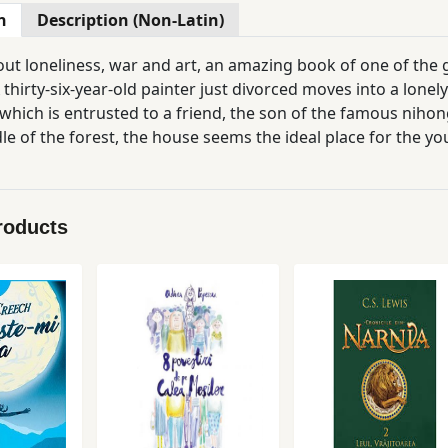
n
Description (Non-Latin)
out loneliness, war and art, an amazing book of one of the 
A thirty-six-year-old painter just divorced moves into a lonel
which is entrusted to a friend, the son of the famous nih
le of the forest, the house seems the ideal place for the y
roducts