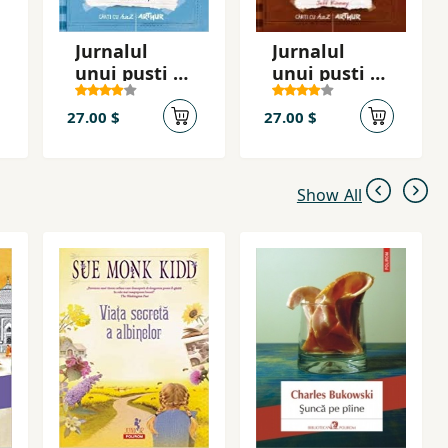
Jurnalul
Jurnalul
unui pusti 6.:
unui puști 7.:
Arest la
A cincea
domiciliu
roată la
27.00 $
27.00 $
căruţă
Show All