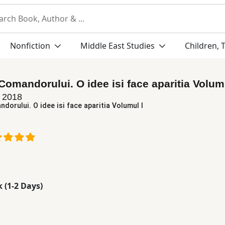
Nonfiction
Middle East Studies
Children, 
Comandorului. O idee isi face aparitia Volumu
n
2018
dorului. O idee isi face aparitia Volumul I
k (1-2 Days)