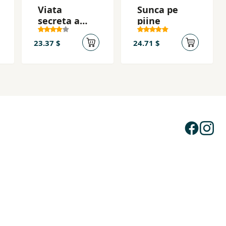
Viata
Sunca pe
secreta a
piine
albinelor
23.37 $
24.71 $