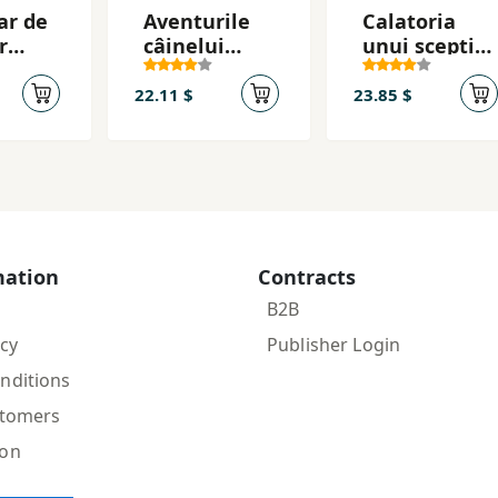
ar de
Aventurile
Calatoria
r
câinelui
unui sceptic
Pǎianjen
in jurul
lumii
22.11 $
23.85 $
mation
Contracts
B2B
icy
Publisher Login
nditions
stomers
ion