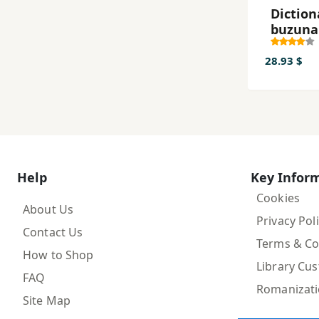
Diction
buzuna
suedez
28.93 $
Help
Key Infor
Cookies
About Us
Privacy Pol
Contact Us
Terms & Co
How to Shop
Library Cu
FAQ
Romanizat
Site Map