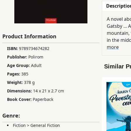
Descriptio
Children,
Teens
A novel ab
&
Gatsby ... 
YA
mountain, 
Product Information
in the midd
Educational
else ...
more
ISBN:
9789734674282
Books
Publisher:
Polirom
Age Group:
Adult
Similar P
Ferdosi
Pages:
385
Publishing
Weight:
378 g
Dimensions:
14 x 21 x 2.7 cm
Subscription
Services
Book Cover:
Paperback
Genre:
Fiction
>
General Fiction