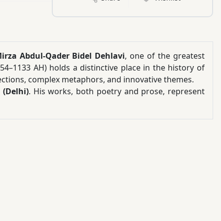
irza Abdul-Qader Bidel Dehlavi
, one of the greatest
054–1133 AH) holds a distinctive place in the history of
flections, complex metaphors, and innovative themes.
(Delhi)
. His works, both poetry and prose, represent
dition characterized by subtle intellectual expression,
ts, and profound mystical contemplation.
s an opportunity to explore the poetic world of a writer
perspectives, and expansive imagination. Due to the
works often require careful reading, reflection, and
 of Mirrors
: “Bidel should be considered the complete
r those interested in classical Persian poetry, mystical