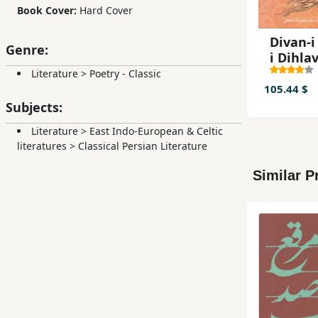
Book Cover:
Hard Cover
Divan-i 
Genre:
i Dihlav
jildi)
Literature
>
Poetry - Classic
105.44 $
Subjects:
Literature
>
East Indo-European & Celtic
literatures
>
Classical Persian Literature
Similar P