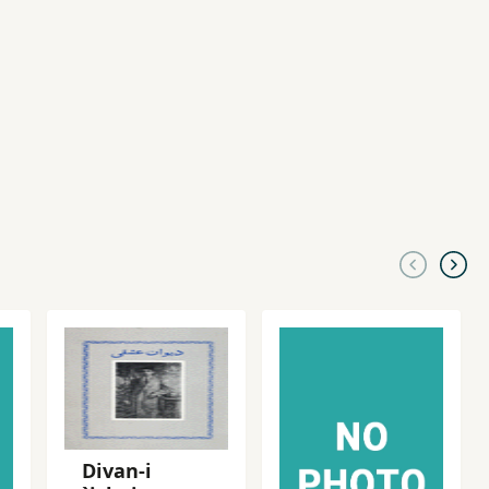
Divan-i