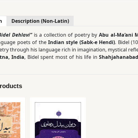
n
Description (Non-Latin)
Bidel Dehlavi”
is a collection of poetry by
Abu al-Ma‘ani M
nguage poets of the
Indian style (Sabk-e Hendi)
. Bidel (1
etry through his language rich in imagination, mystical re
tna, India
, Bidel spent most of his life in
Shahjahanabad 
g examples of the Indian style of Persian literature, a tra
imagery, the discovery of new relationships between concep
olume collection, compiled by
Akbar Behdarvand
, provide
Products
s bring together mystical experiences, philosophical 
 complexity and depth of meaning in his poetry, Bidel’s 
ngagement with the text.
 to
Mohammad-Reza Shafi‘i Kadkani
in his book
The Poet
ive of the Indian style.” This
Divan
is a valuable resource fo
 and the traditions of the Indian school of Persian poetry.