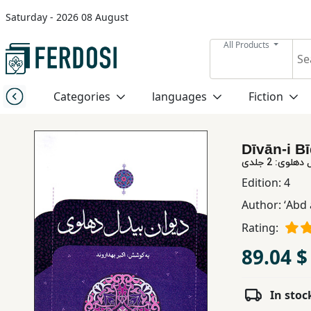
Saturday - 2026 08 August
Menu
All Products
Category
Categories
languages
Fiction
languages
Dīvān-i Bī
Fiction
دیوان بیدل 
Edition:
4
Author:
ʻAbd 
Nonfiction
Rating:
Middle
89.04 $
East
Studies
In stoc