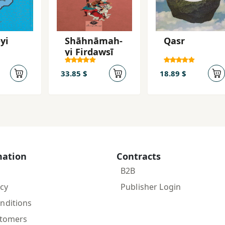
yi
Shāhnāmah-
Qasr
yi Firdawsī
33.85 $
18.89 $
mation
Contracts
B2B
icy
Publisher Login
nditions
stomers