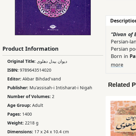
Children,
Teens
Descriptio
&
YA
“Divan of 
Persian-la
Product Information
Educational
Persian po
Books
Born in
Pa
Original Title:
دیوان بیدل دهلوی
outstandin
more
ISBN:
9789643514020
intricate 
Ferdosi
This two-v
Editor:
Akbar Bihdad'vand
Publishing
Related 
whose work
Publisher:
Mu'assisah-i Intisharat-i Nigah
linguistic
Subscription
Number of Volumes:
2
repeated e
Services
Age Group:
Adult
According
Pages:
1400
representat
literature,
Weight:
2218 g
Dimensions:
17 x 24 x 10.4 cm