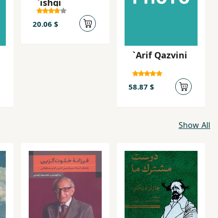
`ishqi
20.06 $
`Arif Qazvini
58.87 $
Show All