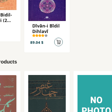
Bidil-
i (2
Dīvān-i Bīdil
Dihlavī
89.04 $
roducts