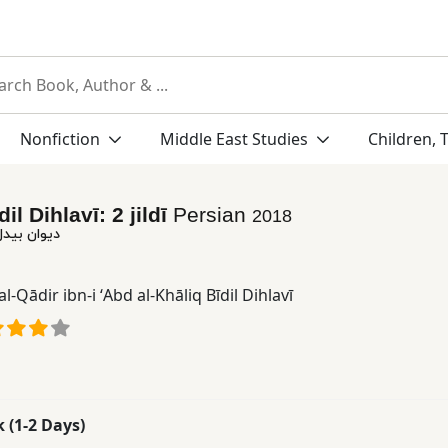
Nonfiction
Middle East Studies
Children, 
dil Dihlavī: 2 jildī
Persian
2018
دهلوی: 2 جلدی
al-Qādir ibn-i ʻAbd al-Khāliq Bīdil Dihlavī
k (1-2 Days)