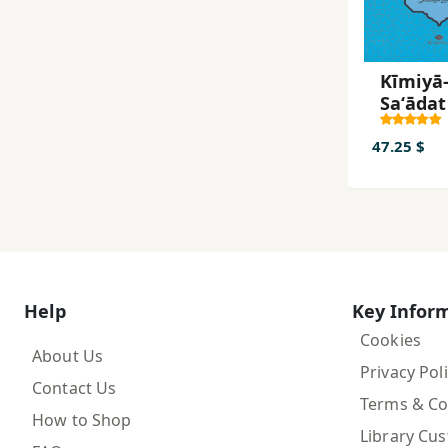
Kīmiyā-
Saʻādat
47.25 $
Help
Key Infor
Cookies
About Us
Privacy Pol
Contact Us
Terms & Co
How to Shop
Library Cu