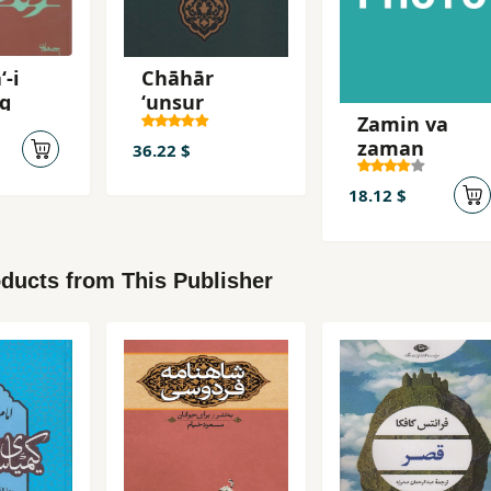
-i
Chāhār
ng
ʻunṣur
Zamin va
zaman
36.22 $
18.12 $
ducts from This Publisher