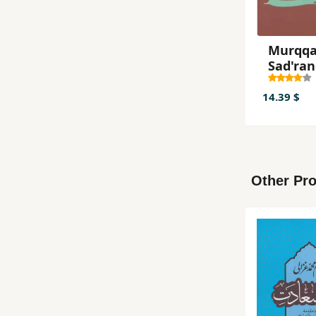
Murqqaʻ
Ṣad'ra
14.39 $
Other Pro