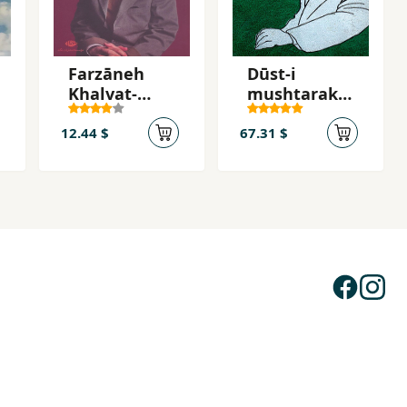
Farzāneh
Dūst-i
Khalvat-
mushtarak-i
Gozīn
mā (2 jildī)
12.44 $
67.31 $