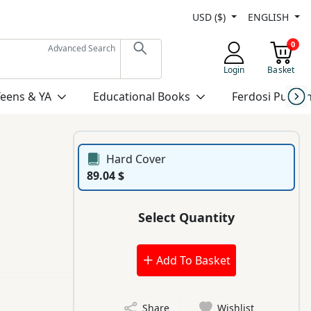
USD ($)
ENGLISH
0
Advanced Search
Login
Basket
Teens & YA
Educational Books
Ferdosi Publis
Hard Cover
89.04 $
Select Quantity
Add To Basket
Share
Wishlist