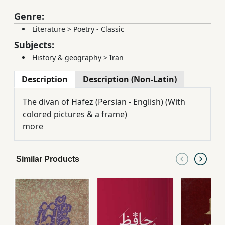
Genre:
Literature
>
Poetry - Classic
Subjects:
History & geography
>
Iran
Description
Description (Non-Latin)
The divan of Hafez (Persian - English) (With
colored pictures & a frame)
more
Similar Products