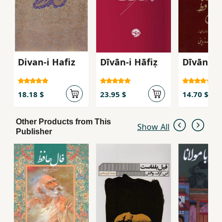
Divan-i Hafiz
Dīvān-i Hāfiẓ
Dīvān-i 
18.18 $
23.95 $
14.70 $
Other Products from This
Show All
Publisher