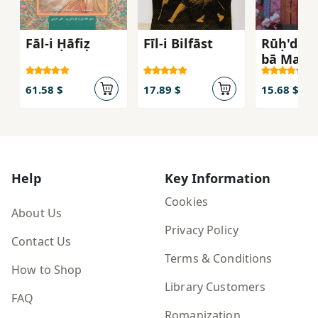
Fāl-i Ḥāfiẓ
Fīl-i Bilfāst
Rūḥ'dar
bā Mawl
61.58 $
17.89 $
15.68 $
Help
Key Information
Cookies
About Us
Privacy Policy
Contact Us
Terms & Conditions
How to Shop
Library Customers
FAQ
Romanization