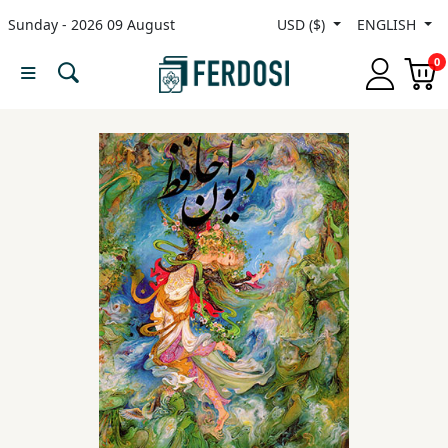
Sunday - 2026 09 August
USD ($)
ENGLISH
Menu
0
Category
languages
Fiction
Nonfiction
Middle
East
Studies