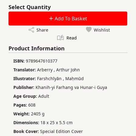
Select Quantity
Add To Basket
Share
Wishlist
Read
Product Information
ISBN:
9789647610377
Translator:
Arberry
,
Arthur John
Illustrator:
Farshchīyān
,
Maḥmūd
Publisher:
Khanih-yi Farhang va Hunar-i Guya
Age Group:
Adult
Pages:
608
Weight:
2405 g
Dimensions:
18 x 25 x 5.5 cm
Book Cover:
Special Edition Cover