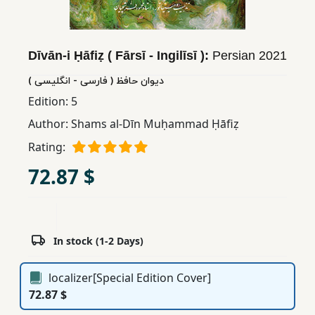
Children,
Teens
&
Dīvān-i Ḥāfiẓ ( Fārsī - Ingilīsī ):
Persian
2021
YA
دیوان حافظ ( فارسی - انگلیسی )
Edition:
5
Educational
Author:
Shams al-Dīn Muḥammad Ḥāfiẓ
Books
Rating:
72.87 $
Ferdosi
Publishing
Subscription
Services
In stock (1-2 Days)
localizer[Special Edition Cover]
72.87 $