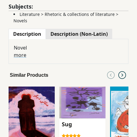
Subjects:
Literature
>
Rhetoric & collections of literature
>
Novels
Description
Description (Non-Latin)
Novel
more
Similar Products
Sug