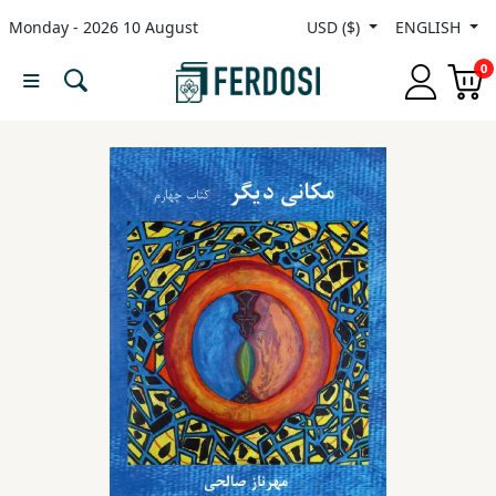
Monday - 2026 10 August
USD ($)
ENGLISH
Menu
0
Category
languages
Fiction
Nonfiction
Middle
East
Studies