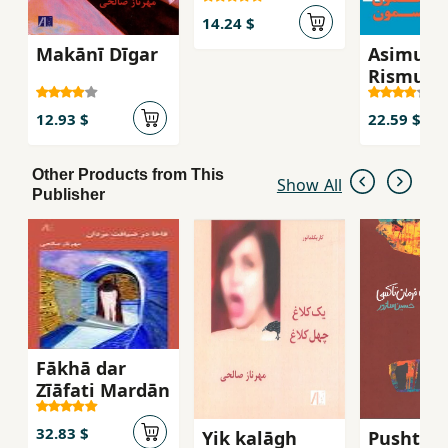
14.24 $
Makānī Dīgar
Asimun
Rismun
12.93 $
22.59 $
Other Products from This
Show All
Publisher
Fākhā dar
Zīāfati Mardān
32.83 $
Yik kalāgh
Pusht-i