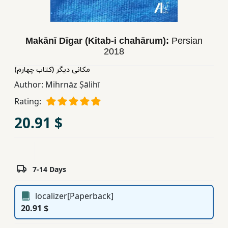
Children,
Teens
&
Makānī Dīgar (Kitab-i chahārum):
Persian
YA
2018
مکانی دیگر (کتاب چهارم)
Educational
Author:
Mihrnāz Ṣālihī
Books
Rating:
20.91 $
Ferdosi
Publishing
Subscription
7-14 Days
Services
localizer[Paperback]
20.91 $