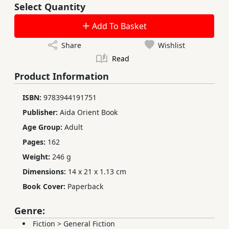
Select Quantity
Add To Basket
Share
Wishlist
Read
Product Information
ISBN:
9783944191751
Publisher:
Aida Orient Book
Age Group:
Adult
Pages:
162
Weight:
246 g
Dimensions:
14 x 21 x 1.13 cm
Book Cover:
Paperback
Genre:
Fiction
>
General Fiction