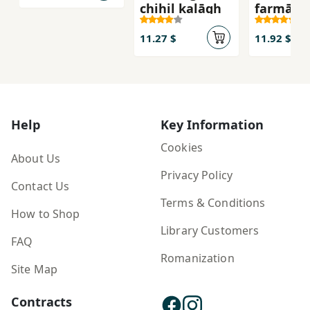
chihil kalāgh
farmān-i
11.27 $
11.92 $
Help
Key Information
Cookies
About Us
Privacy Policy
Contact Us
Terms & Conditions
How to Shop
Library Customers
FAQ
Romanization
Site Map
Contracts