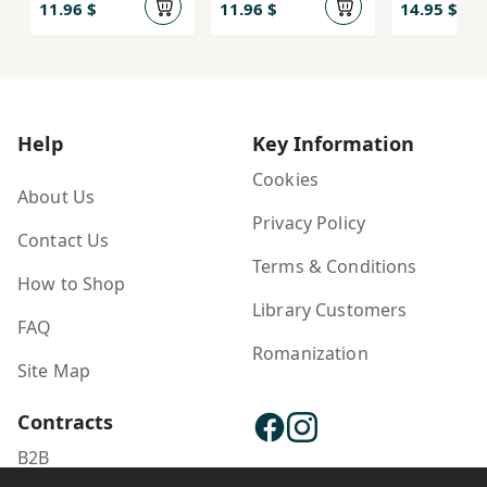
Pahlivānī)
Pahlivānī)
11.96 $
11.96 $
14.95 $
Help
Key Information
Cookies
About Us
Privacy Policy
Contact Us
Terms & Conditions
How to Shop
Library Customers
FAQ
Romanization
Site Map
Contracts
B2B