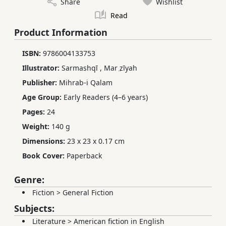
Share
Wishlist
Read
Product Information
ISBN:
9786004133753
Illustrator:
Sarmashqī
,
Mar ̤zīyah
Publisher:
Mihrab-i Qalam
Age Group:
Early Readers (4–6 years)
Pages:
24
Weight:
140 g
Dimensions:
23 x 23 x 0.17 cm
Book Cover:
Paperback
Genre:
Fiction
>
General Fiction
Subjects:
Literature
>
American fiction in English