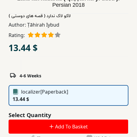
Persian
2018
Children,
Teens
لاکو لاک ندارد ( قصه های دوستی )
&
Author:
Ṭāhirah Iybud
YA
Rating:
13.44 $
Educational
Books
Ferdosi
4-6 Weeks
Publishing
localizer[Paperback]
Subscription
13.44 $
Services
Select Quantity
Add To Basket