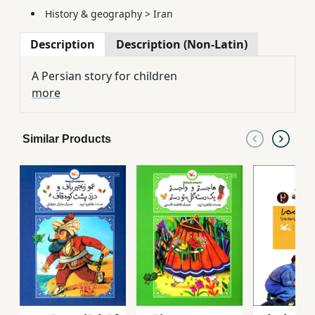
History & geography
>
Iran
Description
Description (Non-Latin)
A Persian story for children
more
Similar Products