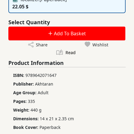
22.05 $
Select Quantity
Add To Basket
Share
Wishlist
Read
Product Information
ISBN:
9789642071647
Publisher:
Akhtaran
Age Group:
Adult
Pages:
335
Weight:
440 g
Dimensions:
14 x 21 x 2.35 cm
Book Cover:
Paperback