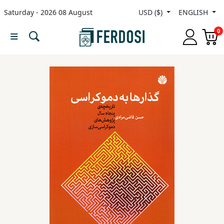
Saturday - 2026 08 August
USD ($)
ENGLISH
Menu
0
Category
languages
Fiction
Nonfiction
Middle
East
Studies