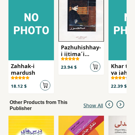
Pazhuhishhay-
i ijtima´i
´Abbasi,
Zahhak-i
Khar tu 
Mahsur
23.94 $
mardush
ya jahan
khar
18.12 $
22.39 $
Other Products from This
Show All
Publisher