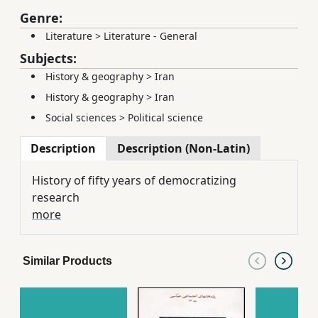
Genre:
Literature
>
Literature - General
Subjects:
History & geography
>
Iran
History & geography
>
Iran
Social sciences
>
Political science
Description
Description (Non-Latin)
History of fifty years of democratizing
research
more
Similar Products