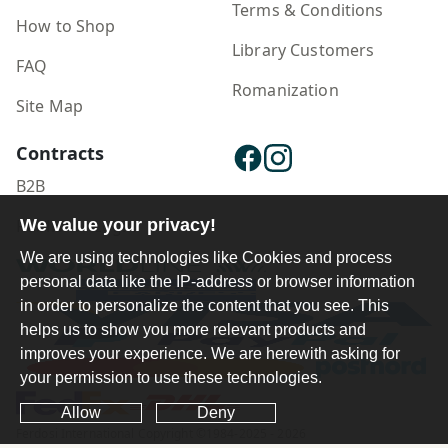
Terms & Conditions
How to Shop
Library Customers
FAQ
Romanization
Site Map
Contracts
B2B
We value your privacy!
Publisher Login
We are using technologies like Cookies and process
personal data like the IP-address or browser information
in order to personalize the content that you see. This
helps us to show you more relevant products and
improves your experience. We are herewith asking for
your permission to use these technologies.
Allow
Deny
Ferdosi International Copyright ©1984-2025 - 2026