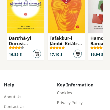
Dars'hā-yi
Tafakkur-i
Hamdilī:
Durust
Jānibī: Kitāb-i
Barqarār
Andīshīdan
Darsī-yi
Ravābiṭ-
Khalāqīyat
Ṣamīmī 
16.85 $
17.10 $
16.94 $
Khaniva
Dūstān 
Hamkār
Help
Key Information
Cookies
About Us
Privacy Policy
Contact Us