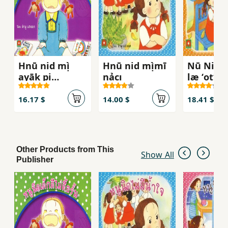
Hnū nid mị̀
Hnū nid mị̀mī
Nū Nit 
ayāk pị
nảcı
læ ʻotʻǭ
rongreīyn
16.17 $
14.00 $
18.41 $
Other Products from This
Show All
Publisher