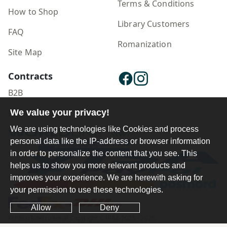
Terms & Conditions
How to Shop
Library Customers
FAQ
Romanization
Site Map
Contracts
B2B
We value your privacy!
Publisher Login
We are using technologies like Cookies and process
personal data like the IP-address or browser information
in order to personalize the content that you see. This
helps us to show you more relevant products and
improves your experience. We are herewith asking for
your permission to use these technologies.
Allow
Deny
Ferdosi International Copyright ©1984-2025 - 2026