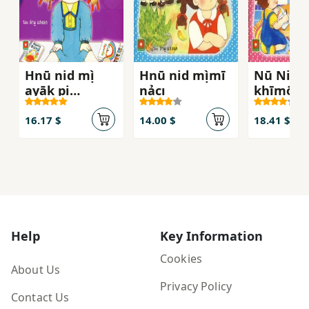
Hnū nid mị̀
Hnū nid mị̀mī
Nū Nit
ayāk pị
nảcı
khīmōho
rongreīyn
16.17 $
14.00 $
18.41 $
Help
Key Information
Cookies
About Us
Privacy Policy
Contact Us