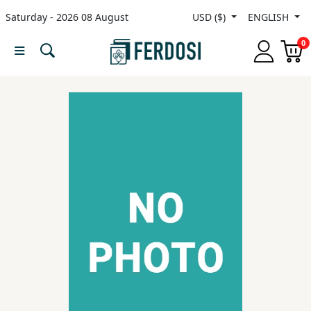
Saturday - 2026 08 August
USD ($)
ENGLISH
Menu
0
Category
languages
Fiction
Nonfiction
Middle
East
Studies