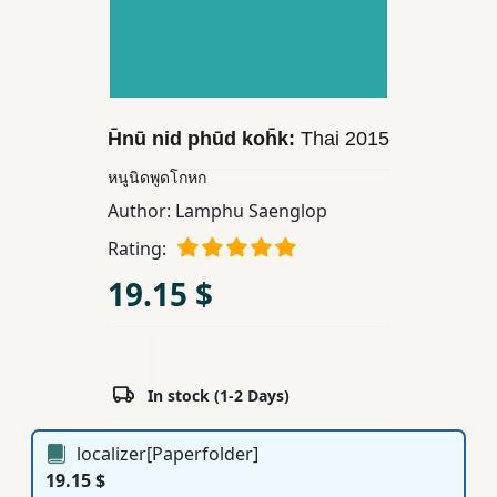
Children,
Teens
&
YA
H̄nū nid phūd koh̄k:
Thai
2015
Educational
หนูนิดพูดโกหก
Books
Author:
Lamphu Saenglop
Rating:
Ferdosi
19.15 $
Publishing
Subscription
Services
In stock (1-2 Days)
localizer[Paperfolder]
19.15 $