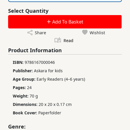
Select Quantity
Add To Basket
Share
Wishlist
Read
Product Information
ISBN:
9786167000046
Publisher:
Askara for kids
Age Group:
Early Readers (4–6 years)
Pages:
24
Weight:
70 g
Dimensions:
20 x 20 x 0.17 cm
Book Cover:
Paperfolder
Genre: