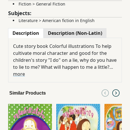
Fiction
>
General Fiction
Subjects:
Literature
>
American fiction in English
Description
Description (Non-Latin)
Cute story book Colorful illustrations To help
cultivate moral character and good for the
children's story "I do" on a lie, why do you have
to lie to me? What will happen to me a little?
Can read simultaneously in the book
more
Similar Products