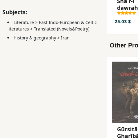
Shaʻr-i
dawrah
Subjects:
bāzgash
barrasī-
25.03 $
Literature
>
East Indo-European & Celtic
shaʻr-i
literatures
>
Translated (Novels&Poetry)
dawrah
History & geography
>
Iran
Afshārī
Other Pro
Zandīy
va
Qājārīy
Gūrsitā
Gharīb