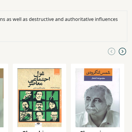
ns as well as destructive and authoritative influences