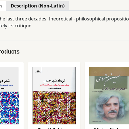
n
Description (Non-Latin)
e last three decades: theoretical - philosophical propositio
ely its critique
roducts