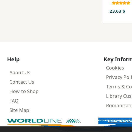
23.63 $
Help
Key Infor
Cookies
About Us
Privacy Pol
Contact Us
Terms & Co
How to Shop
Library Cu
FAQ
Romanizat
Site Map