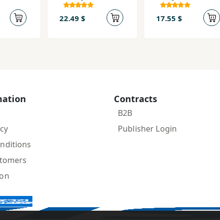
Inqilāb va
Umīd az
22.49 $
17.55 $
Āgustīn tā
Mārks
mation
Contracts
B2B
icy
Publisher Login
nditions
stomers
ion