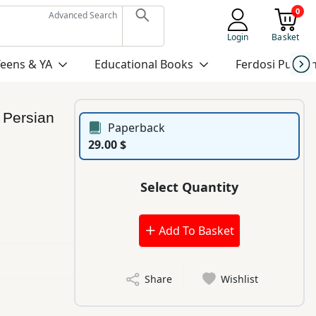
0
Advanced Search
Login
Basket
Teens & YA
Educational Books
Ferdosi Publis
:
Persian
Paperback
29.00 $
Select Quantity
Add To Basket
Share
Wishlist