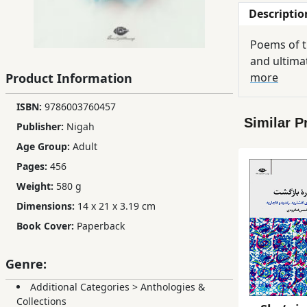
Descriptio
Children,
Teens
Poems of th
&
and ultimat
YA
Product Information
more
ISBN:
9786003760457
Educational
Similar P
Books
Publisher:
Nigah
Age Group:
Adult
Pages:
456
Ferdosi
Weight:
580 g
Publishing
Dimensions:
14 x 21 x 3.19 cm
Subscription
Book Cover:
Paperback
Services
Genre:
Additional Categories
>
Anthologies &
Collections