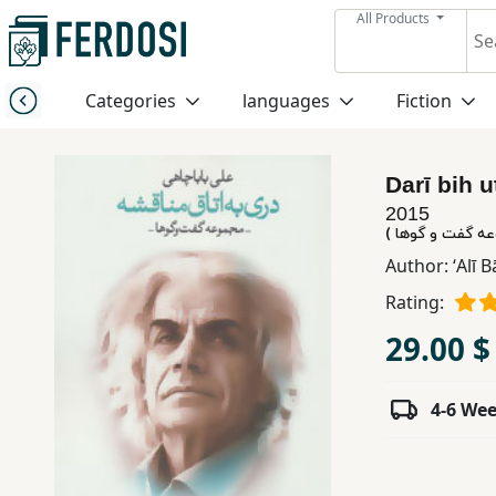
All Products
Menu
Categories
languages
Fiction
Category
Darī bih 
languages
2015
دری به اتاق منا
Fiction
Author:
ʻAlī 
Rating:
Nonfiction
29.00 $
Middle
4-6 We
East
Studies