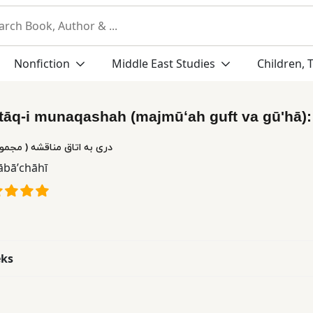
Nonfiction
Middle East Studies
Children, 
utāq-i munaqashah (majmūʻah guft va gūʹhā)
قشه ( مجموعه گفت و گوها )
Bābāʼchāhī
eks