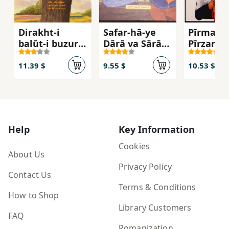
Dirakht-i
Safar-hā-ye
Pīrmard 
balūṭ-i buzurgī
Dārā va Sārā
Pīrzan
dar dānah-ʼi
dar Īrān
balūṭ-i kūchak
11.39 $
9.55 $
10.53 $
Help
Key Information
Cookies
About Us
Privacy Policy
Contact Us
Terms & Conditions
How to Shop
Library Customers
FAQ
Romanization