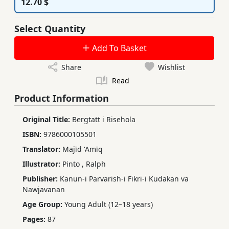
12.70 $
Select Quantity
Add To Basket
Share
Wishlist
Read
Product Information
Original Title:
Bergtatt i Risehola
ISBN:
9786000105501
Translator:
Majīd ʻAmīq
Illustrator:
Pinto
,
Ralph
Publisher:
Kanun-i Parvarish-i Fikri-i Kudakan va
Nawjavanan
Age Group:
Young Adult (12–18 years)
Pages:
87