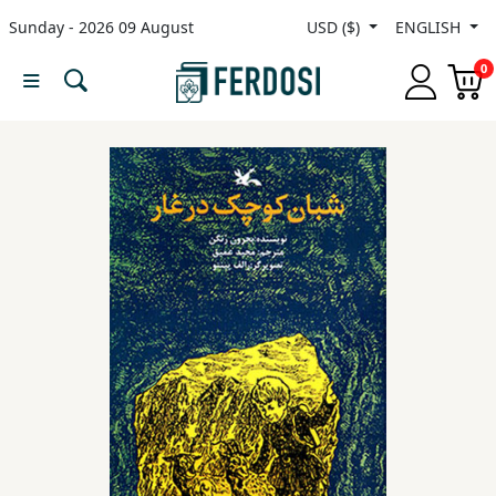
Sunday - 2026 09 August
USD ($)
ENGLISH
Menu
0
Category
languages
Fiction
Nonfiction
Middle
East
Studies