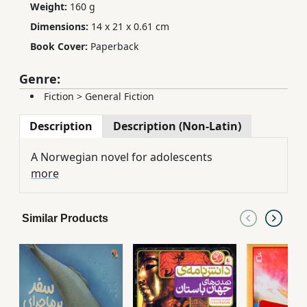
Weight:
160 g
Dimensions:
14 x 21 x 0.61 cm
Book Cover:
Paperback
Genre:
Fiction
>
General Fiction
Description
Description (Non-Latin)
A Norwegian novel for adolescents
more
Similar Products