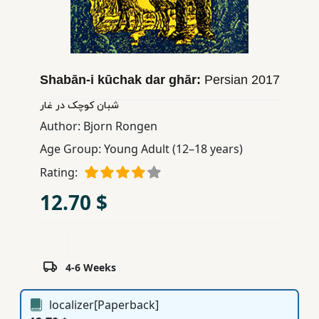
Children,
Teens
&
YA
Shabān-i kūchak dar ghār:
Persian
2017
شبان کوچک در غار
Educational
Author:
Bjorn Rongen
Books
Age Group:
Young Adult (12–18 years)
Rating:
Ferdosi
Publishing
12.70 $
Subscription
Services
4-6 Weeks
localizer[Paperback]