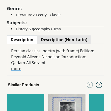
Genre:
Literature
>
Poetry - Classic
Subjects:
History & geography
>
Iran
Description
Description (Non-Latin)
Persian classical poetry (with frame) Edition:
Reynold Alleyne Nicholson Introduction:
Qadam-Ali Sorami
more
Similar Products