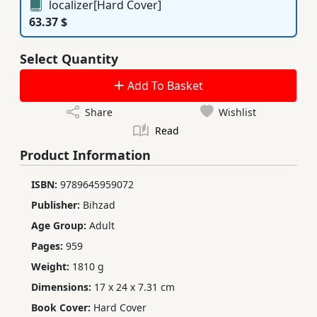
localizer[Hard Cover]
63.37 $
Select Quantity
Add To Basket
Share
Wishlist
Read
Product Information
ISBN:
9789645959072
Publisher:
Bihzad
Age Group:
Adult
Pages:
959
Weight:
1810 g
Dimensions:
17 x 24 x 7.31 cm
Book Cover:
Hard Cover