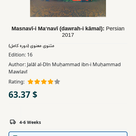
Children,
Teens
&
Masnavī-i Maʻnavī (dawrah-i kāmal):
Persian
YA
2017
مثنوی معنوی (دوره کامل)
Educational
Edition:
16
Books
Author:
Jalāl al-Dīn Muḥammad ibn-i Muḥammad
Mawlavī
Ferdosi
Rating:
Publishing
63.37 $
Subscription
Services
4-6 Weeks