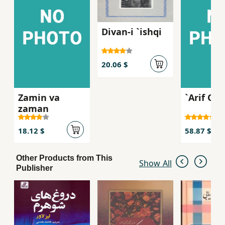
Divan-i `ishqi
20.06 $
Zamin va
`Arif Qaz
zaman
18.12 $
58.87 $
Other Products from This
Show All
Publisher