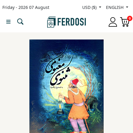
Friday - 2026 07 August
USD ($)
ENGLISH
Menu
0
Category
languages
Fiction
Nonfiction
Middle
East
Studies