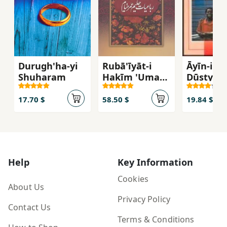
Durugh'ha-yi
Rubā'īyāt-i
Āyīn-i
Shuharam
Hakīm 'Umar-i
Dūstyābī
Khayyām
(Chahār
17.70 $
58.50 $
19.84 $
Zabānah -
Qābdār)
Help
Key Information
Cookies
About Us
Privacy Policy
Contact Us
Terms & Conditions