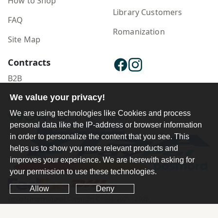
How to Shop
Library Customers
FAQ
Romanization
Site Map
Contracts
B2B
We value your privacy!
Publisher Login
We are using technologies like Cookies and process
personal data like the IP-address or browser information
in order to personalize the content that you see. This
helps us to show you more relevant products and
improves your experience. We are herewith asking for
your permission to use these technologies.
Allow
Deny
Ferdosi International Copyright ©1984-2025 - 2026