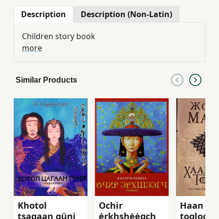
Description
Description (Non-Latin)
Children story book
more
Similar Products
Khotol
Ochir
Haan shi
tsagaan günj
ėrkhshėėgch
togloom