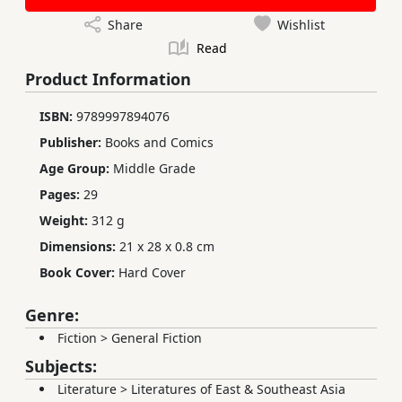
Share
Wishlist
Read
Product Information
ISBN:
9789997894076
Publisher:
Books and Comics
Age Group:
Middle Grade
Pages:
29
Weight:
312 g
Dimensions:
21 x 28 x 0.8 cm
Book Cover:
Hard Cover
Genre:
Fiction
>
General Fiction
Subjects:
Literature
>
Literatures of East & Southeast Asia