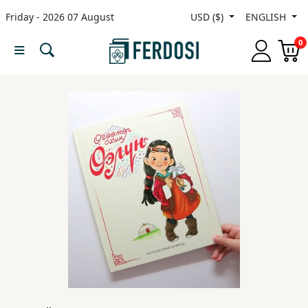
Friday - 2026 07 August
USD ($)
ENGLISH
Menu
0
Category
languages
Fiction
Nonfiction
Middle
East
Studies