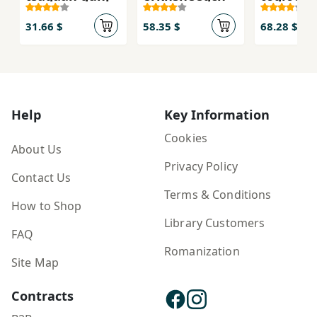
31.66 $
58.35 $
68.28 $
Help
Key Information
Cookies
About Us
Privacy Policy
Contact Us
Terms & Conditions
How to Shop
Library Customers
FAQ
Romanization
Site Map
Contracts