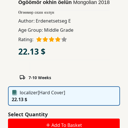
Ögöömör okhin öelün
Mongolian
2018
Children,
Өгөөмөр охин өэлүн
Teens
&
Author:
Erdenetsetseg E
YA
Age Group:
Middle Grade
Rating:
Educational
22.13 $
Books
Ferdosi
Publishing
7-10 Weeks
Subscription
localizer[Hard Cover]
Services
22.13 $
Select Quantity
Add To Basket