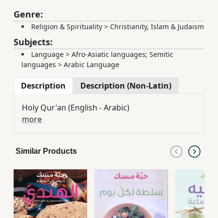
Genre:
Religion & Spirituality
>
Christianity, Islam & Judaism
Subjects:
Language
>
Afro-Asiatic languages; Semitic
languages
>
Arabic Language
Description
Description (Non-Latin)
Holy Qur'an (English - Arabic)
more
Similar Products