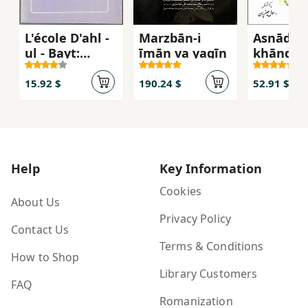
L'école D'ahl -
Marzbān-i
Asnādī a
ul - Bayt:
īmān va yaqīn
khāndān
premiere des
Ruẓātīy
cinq écoles
15.92 $
190.24 $
52.91 $
juridiques
Musulmanes
Help
Key Information
Cookies
About Us
Privacy Policy
Contact Us
Terms & Conditions
How to Shop
Library Customers
FAQ
Romanization