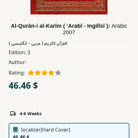
Children,
Teens
&
Al-Qurān-i al-Karīm ( ʻArabī - Ingilīsī ):
Arabic
YA
2007
القرآن الکریم ( عربی - انگلیسی )
Educational
Edition:
3
Books
Author:
Rating:
Ferdosi
46.46 $
Publishing
Subscription
Services
4-6 Weeks
localizer[Hard Cover]
46.46 $