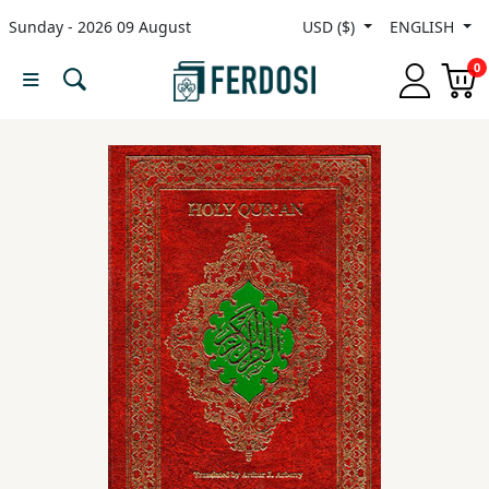
Sunday - 2026 09 August
USD ($)
ENGLISH
Menu
0
Category
languages
Fiction
Nonfiction
Middle
East
Studies