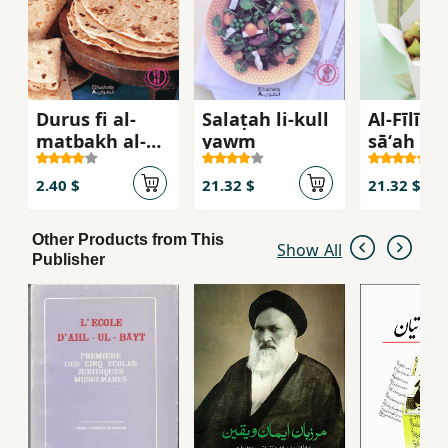
Durus fi al-
Salaṭah li-kull
Al-Fīlīh fi
matbakh al-
yawm
sāʻah : Da
hindy
samak, b
ghanam
2.40 $
21.32 $
21.32 $
Other Products from This
Show All
Publisher