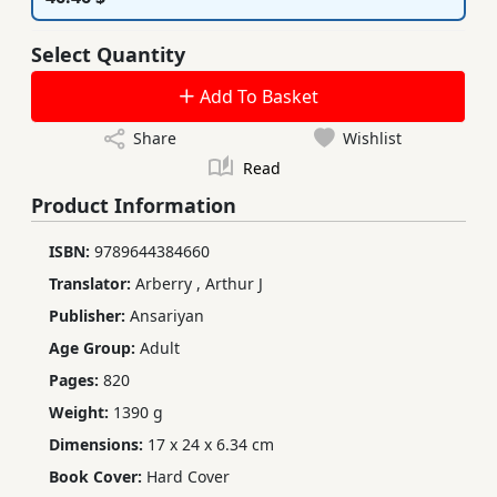
Select Quantity
Add To Basket
Share
Wishlist
Read
Product Information
ISBN:
9789644384660
Translator:
Arberry
,
Arthur J
Publisher:
Ansariyan
Age Group:
Adult
Pages:
820
Weight:
1390 g
Dimensions:
17 x 24 x 6.34 cm
Book Cover:
Hard Cover