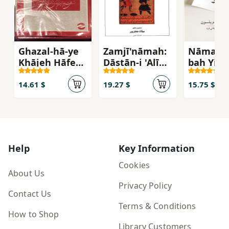
Ghazal-hā-ye
Zamjī'nāmah:
Nāmah'h
Khājeh Ḥāfeẓ-
Dāstān-i 'Alī
bah Yik
e Shīrāzī
bin Aḥmad
Dānishm
Zamjī
Javān
14.61 $
19.27 $
15.75 $
Help
Key Information
Cookies
About Us
Privacy Policy
Contact Us
Terms & Conditions
How to Shop
Library Customers