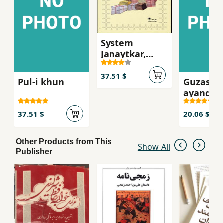
System
Janaytkar,
Asnad dadgah-
i Mikonos
37.51 $
Pul-i khun
Guzasht
ayandah
37.51 $
20.06 $
Other Products from This
Show All
Publisher