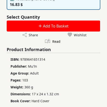
16.83 $
Select Quantity
Add To Basket
Share
Wishlist
Read
Product Information
ISBN:
9789641651314
Publisher:
Mu'īn
Age Group:
Adult
Pages:
103
Weight:
360 g
Dimensions:
17 x 24 x 1.32 cm
Book Cover:
Hard Cover