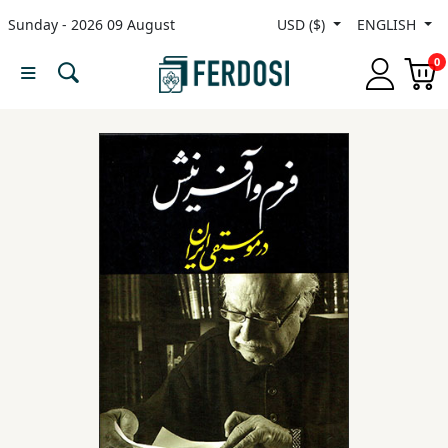
Sunday - 2026 09 August
USD ($)
ENGLISH
Menu
0
Category
languages
Fiction
Nonfiction
Middle
East
Studies