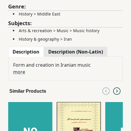
Genre:
History
>
Middle East
Subjects:
Arts & recreation
>
Music
>
Music history
History & geography
>
Iran
Description
Description (Non-Latin)
Form and creation in Iranian music
more
Similar Products