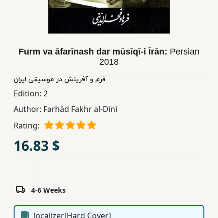
Children,
Teens
&
YA
Furm va āfarīnash dar mūsīqī-i Īrān:
Persian
2018
Educational
فرم و آفرینش در موسیقی ایران
Books
Edition:
2
Author:
Farhād Fakhr al-Dīnī
Ferdosi
Rating:
Publishing
16.83 $
Subscription
Services
4-6 Weeks
localizer[Hard Cover]