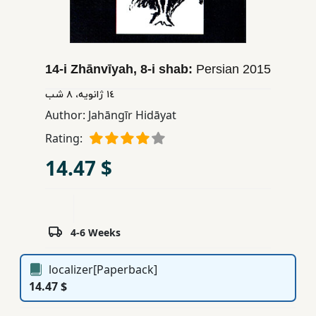
Children,
Teens
&
YA
14-i Zhānvīyah, 8-i shab:
Persian
2015
١٤ ژانویه، ٨ شب
Educational
Author:
Jahāngīr Hidāyat
Books
Rating:
14.47 $
Ferdosi
Publishing
Subscription
4-6 Weeks
Services
localizer[Paperback]
14.47 $