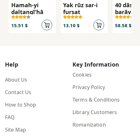
Hamah-yi
Yak rūz sar-i
40 dāstā
daltangīʹhā
furṣat
barāy-i 
Hidāyat
(dāstānʹ
15.51 $
13.10 $
58.58 $
musābaq
adabī-i 
i kūtāh n
i Ṣādiq
Hidāyat (
Help
Key Information
1394)
Cookies
About Us
Privacy Policy
Contact Us
Terms & Conditions
How to Shop
Library Customers
FAQ
Romanization
Site Map