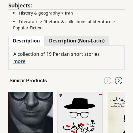
Subjects:
History & geography
>
Iran
Literature
>
Rhetoric & collections of literature
>
Popular Fiction
Description
Description (Non-Latin)
A collection of 19 Persian short stories
more
Similar Products