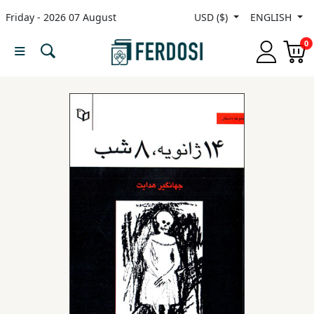
Friday - 2026 07 August
USD ($)
ENGLISH
Menu
0
Category
languages
Fiction
Nonfiction
Middle
East
Studies