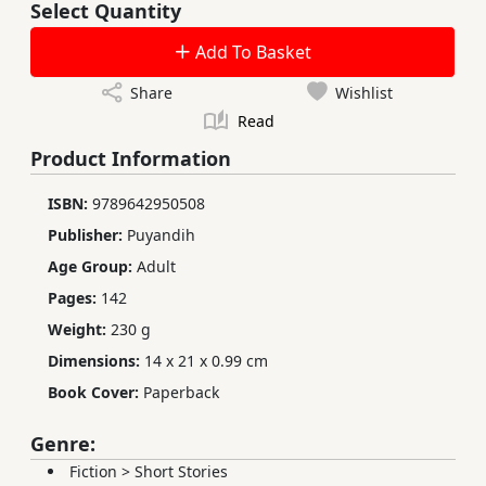
Select Quantity
Add To Basket
Share
Wishlist
Read
Product Information
ISBN:
9789642950508
Publisher:
Puyandih
Age Group:
Adult
Pages:
142
Weight:
230 g
Dimensions:
14 x 21 x 0.99 cm
Book Cover:
Paperback
Genre:
Fiction
>
Short Stories