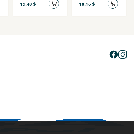
19.48 $
18.16 $