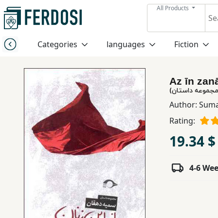
All Products
Menu
Categories
languages
Fiction
Category
Az īn zan
languages
از این زنان (مج
Author:
Suma
Fiction
Rating:
19.34 $
Nonfiction
4-6 We
Middle
East
Studies