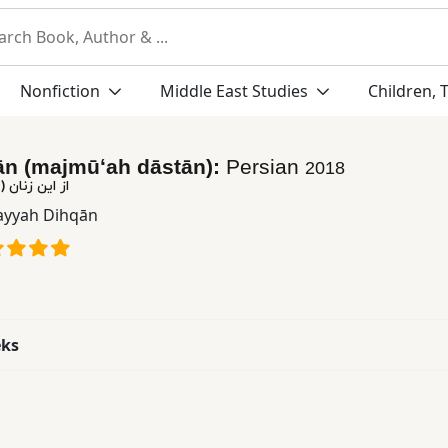
Nonfiction
Middle East Studies
Children, 
ān (majmūʻah dāstān):
Persian
2018
موعه داستان)
yyah Dihqān
eks