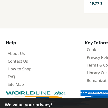
19.77 $
Help
Key Infor
Cookies
About Us
Privacy Pol
Contact Us
Terms & Co
How to Shop
Library Cu
FAQ
Romanizat
Site Map
We value your privacy!