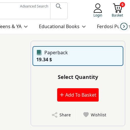
0
Advanced Search
Login
Basket
Teens & YA
Educational Books
Ferdosi Publis
Paperback
19.34 $
Select Quantity
Add To Basket
Share
Wishlist