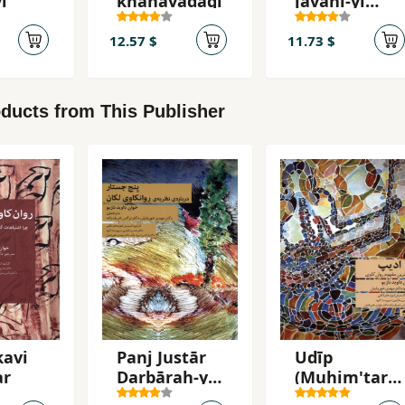
i
khānavādagī
javānī-yi
khavīsh
12.57 $
11.73 $
ducts from This Publisher
kavi
Panj Justār
Udīp
ar
Darbārah-yi
(Muhim'tarī
Naẓarīyah-yi
n Mafhūm-i