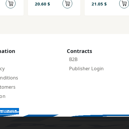
Ravānkāvi-yi
Ravān'kāvī)
20.60 $
21.05 $
Lakān
mation
Contracts
B2B
icy
Publisher Login
nditions
stomers
ion