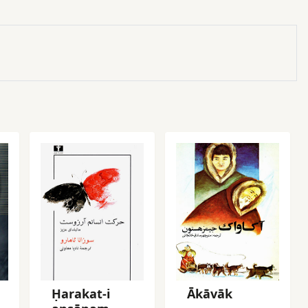
Ḥarakat-i
Ākāvāk