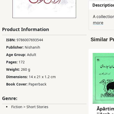
Descriptio
Children,
Teens
A collectio
&
more
YA
Product Information
Similar P
ISBN:
9786007693544
Educational
Books
Publisher:
Nishanih
Age Group:
Adult
Pages:
172
Ferdosi
Publishing
Weight:
260 g
Dimensions:
14 x 21 x 1.2 cm
Subscription
Book Cover:
Paperback
Services
Genre:
Fiction
>
Short Stories
Āpārti