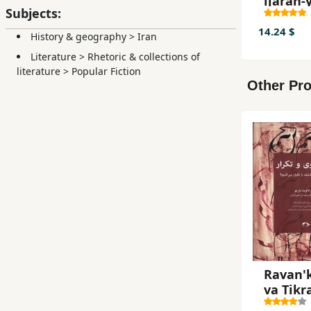
ijārah-y
Subjects:
14.24 $
History & geography
>
Iran
Literature
>
Rhetoric & collections of
literature
>
Popular Fiction
Other Pro
Ravan'
va Tikr