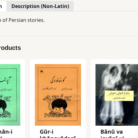
n
Description (Non-Latin)
n of Persian stories.
roducts
mān-i
Gūr-i
Bānū va