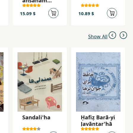
ansānam
ārizūst
15.09 $
10.89 $
Show All
Sandali'ha
Ḥafiẓ Barā-yi
Javāntar'hā