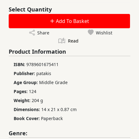
Select Quantity
Add To Basket
Share
Wishlist
Read
Product Information
ISBN:
9789601675411
Publisher:
patakis
Age Group:
Middle Grade
Pages:
124
Weight:
204 g
Dimensions:
14 x 21 x 0.87 cm
Book Cover:
Paperback
Genre: