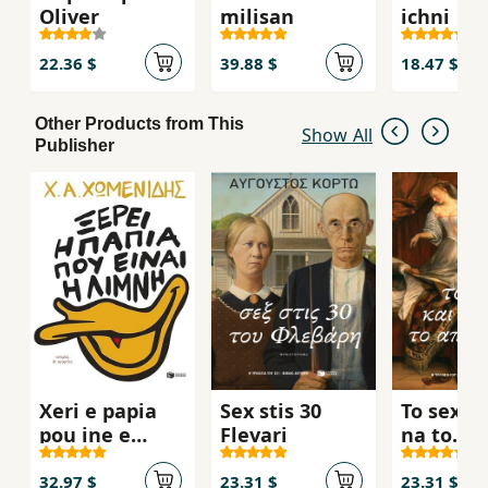
Oliver
milisan
ichni
22.36 $
39.88 $
18.47 $
Other Products from This
Show All
Publisher
Xeri e papia
Sex stis 30
To sex k
pou ine e
Flevari
na to
limni
apofiget
32.97 $
23.31 $
23.31 $