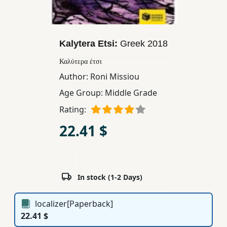
Children,
Teens
&
Kalytera Etsi:
Greek
2018
YA
Καλύτερα έτσι
Author:
Roni Missiou
Educational
Age Group:
Middle Grade
Books
Rating:
Ferdosi
22.41 $
Publishing
Subscription
Services
In stock (1-2 Days)
localizer[Paperback]
22.41 $