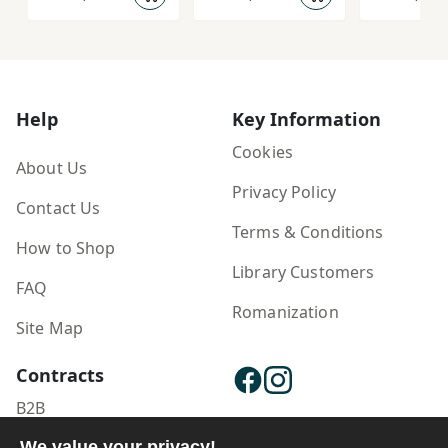
Help
Key Information
Cookies
About Us
Privacy Policy
Contact Us
Terms & Conditions
How to Shop
Library Customers
FAQ
Romanization
Site Map
Contracts
B2B
Publisher Login
We value your privacy!