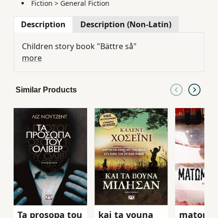
Fiction
>
General Fiction
Description
Description (Non-Latin)
Children story book "Bättre så"
more
Similar Products
Ta prosopa tou
kai ta vouna
matome