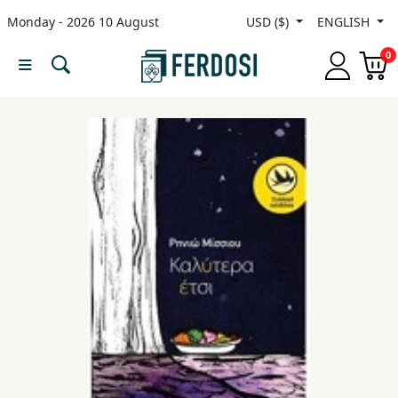
Monday - 2026 10 August
USD ($)
ENGLISH
Menu
0
Category
languages
Fiction
Nonfiction
Middle
East
Studies