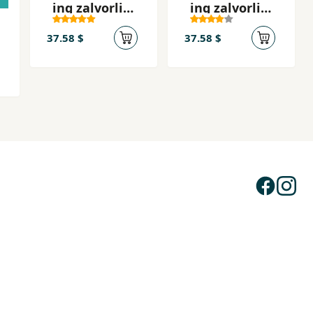
ing zalvorli
ing zalvorli
odimlari - 2
odimlari - 1
37.58 $
37.58 $