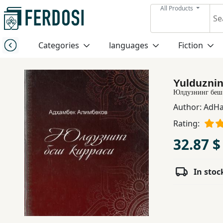
All Products
Menu
Categories
languages
Fiction
Category
Yulduznin
languages
Юлдузнинг беш
Author:
AdHa
Fiction
Rating:
32.87 $
Nonfiction
In stoc
Middle
East
Studies