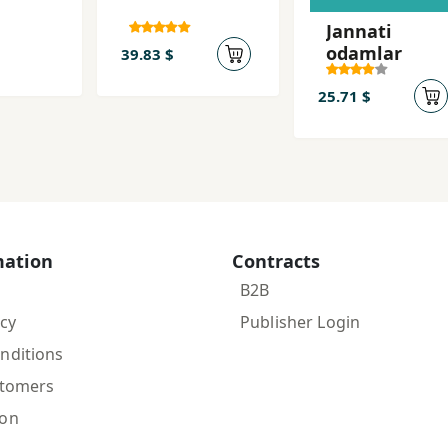
Jannati
odamlar
39.83 $
25.71 $
mation
Contracts
B2B
icy
Publisher Login
nditions
stomers
ion