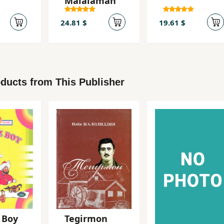
Malalaman
24.81 $
19.61 $
ducts from This Publisher
 Boy
Tegirmon