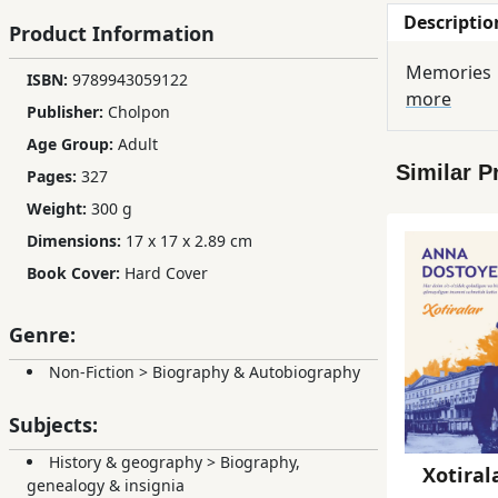
Descriptio
Children,
Product Information
Teens
Memories
ISBN:
9789943059122
&
more
YA
Publisher:
Cholpon
Age Group:
Adult
Similar P
Pages:
327
Educational
Books
Weight:
300 g
Dimensions:
17 x 17 x 2.89 cm
Book Cover:
Hard Cover
Ferdosi
Publishing
Genre:
Subscription
Non-Fiction
>
Biography & Autobiography
Services
Subjects:
History & geography
>
Biography,
Xotiral
genealogy & insignia