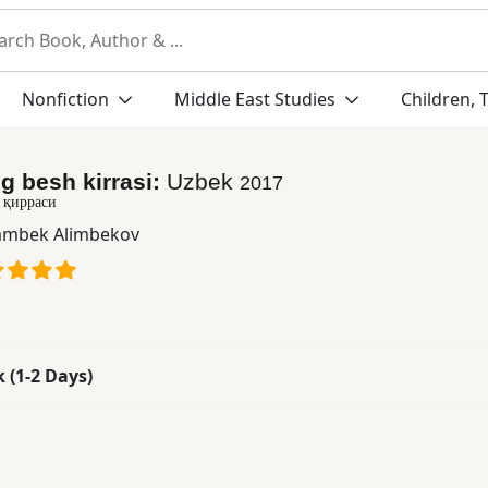
Nonfiction
Middle East Studies
Children, 
g besh kirrasi:
Uzbek
2017
 қирраси
mbek Alimbekov
k (1-2 Days)