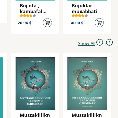
Boj ota ,
Bujuklar
kambafal
muxabbati
ota
20.96 $
36.00 $
Show All
Mustakillikn
Mustakillikn