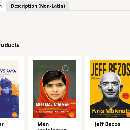
n
Description (Non-Latin)
roducts
ar
Men
Jeff Bezos