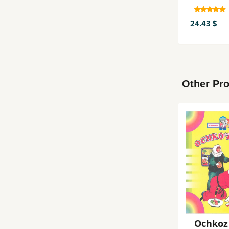
24.43 $
Other Pro
Ochkoz