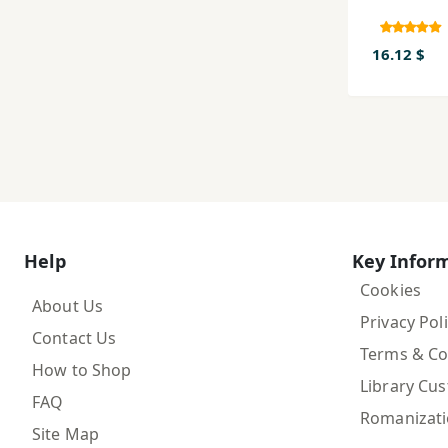
16.12 $
Help
Key Infor
Cookies
About Us
Privacy Pol
Contact Us
Terms & Co
How to Shop
Library Cu
FAQ
Romanizat
Site Map