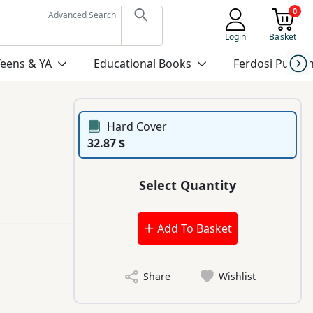
0
Advanced Search
Login
Basket
Teens & YA
Educational Books
Ferdosi Publis
Hard Cover
32.87 $
Select Quantity
Add To Basket
Share
Wishlist