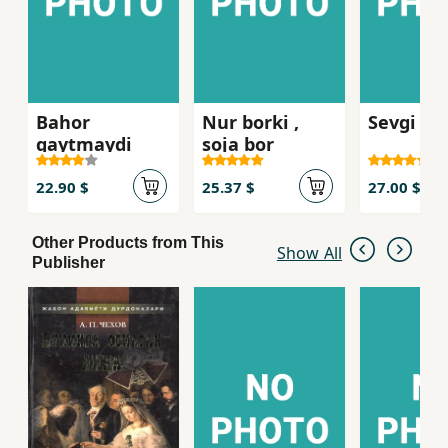
Bahor
Nur borki ,
Sevgi kis
qaytmaydi
soja bor
22.90 $
25.37 $
27.00 $
Other Products from This
Show All
Publisher