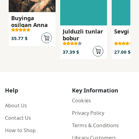
Buyinga
osilgan Anna
Julduzli tunlar
Sevgi kis
bobur
35.77 $
37.39 $
27.00 $
Help
Key Information
Cookies
About Us
Privacy Policy
Contact Us
Terms & Conditions
How to Shop
Library Customers