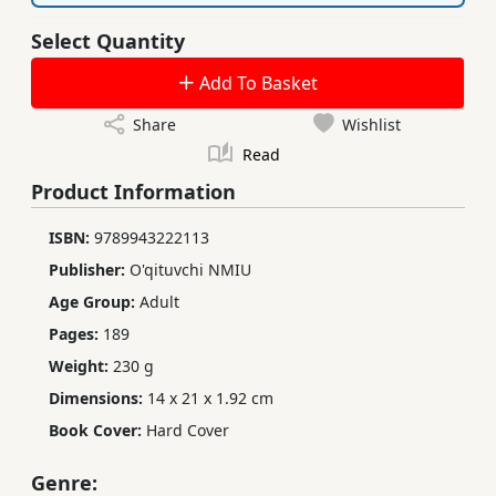
Select Quantity
Add To Basket
Share
Wishlist
Read
Product Information
ISBN:
9789943222113
Publisher:
O'qituvchi NMIU
Age Group:
Adult
Pages:
189
Weight:
230 g
Dimensions:
14 x 21 x 1.92 cm
Book Cover:
Hard Cover
Genre: