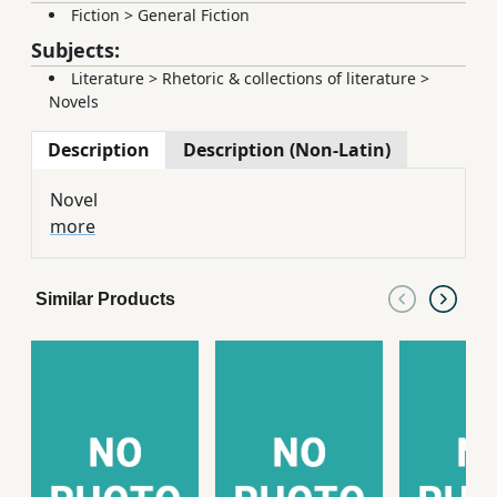
Fiction
>
General Fiction
Subjects:
Literature
>
Rhetoric & collections of literature
>
Novels
Description
Description (Non-Latin)
Novel
more
Similar Products