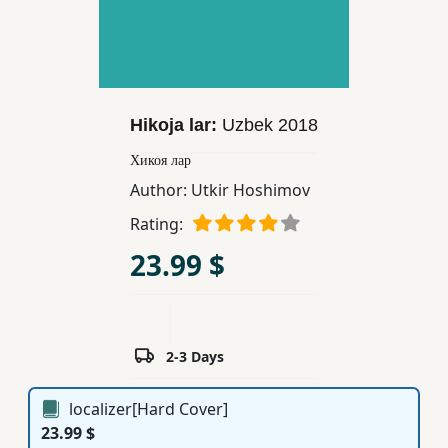
Children,
Teens
&
YA
Hikoja lar:
Uzbek
2018
Educational
Хикоя лар
Books
Author:
Utkir Hoshimov
Rating:
Ferdosi
23.99 $
Publishing
Subscription
Services
2-3 Days
localizer[Hard Cover]
23.99 $