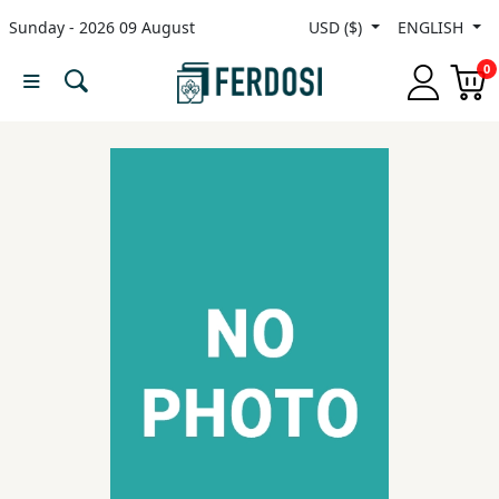
Sunday - 2026 09 August
USD ($)
ENGLISH
Menu
0
Category
languages
Fiction
Nonfiction
Middle
East
Studies