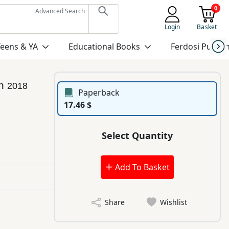
0
Advanced Search
Login
Basket
Teens & YA
Educational Books
Ferdosi Publis
an
2018
Paperback
17.46 $
Select Quantity
Add To Basket
Share
Wishlist