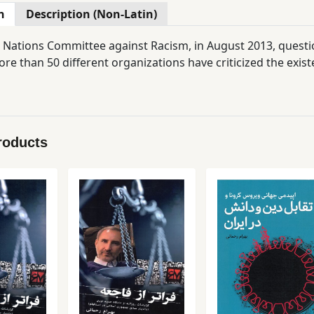
n
Description (Non-Latin)
 Nations Committee against Racism, in August 2013, questi
re than 50 different organizations have criticized the exis
roducts