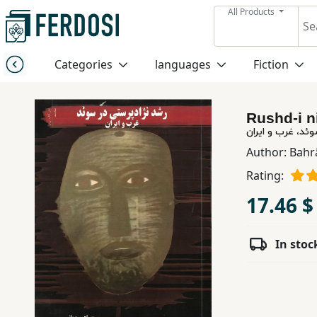
All Products
Menu
Categories
languages
Fiction
Category
Rushd-i n
languages
رشد نژاد پرستی 
Author:
Bahr
Fiction
Rating:
17.46 $
Nonfiction
In stoc
Middle
East
Studies