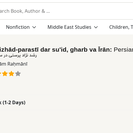
Nonfiction
Middle East Studies
Children, 
izhād-parastī dar su'id, gharb va Īrān:
Persi
در سوئد، غرب و ایران
ām Raḥmānī
k (1-2 Days)