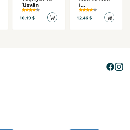
ʿUṣyān
i
Khānivādigī
10.19 $
12.46 $