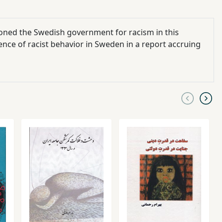
oned the Swedish government for racism in this
tence of racist behavior in Sweden in a report accruing