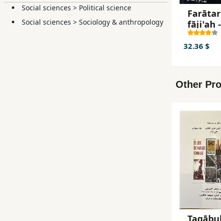
Social sciences
>
Political science
Farātar
Social sciences
>
Sociology & anthropology
fāji'ah -
Guzaris
rūzāna
32.36 $
dādgāh
Ḥamīd 
jild-i 2
Other Pro
Taqābul