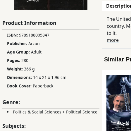
Descriptio
Children,
Teens
The United
&
Product Information
country. Mo
YA
to it.
ISBN:
9789188005847
more
Publisher:
Arzan
Educational
Age Group:
Adult
Books
Similar P
Pages:
280
Weight:
366 g
Ferdosi
Dimensions:
14 x 21 x 1.96 cm
Publishing
Book Cover:
Paperback
Subscription
Services
Genre:
Politics & Social Sciences
>
Political Science
Subjects: