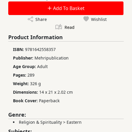
Add To Basket
Share
Wishlist
Read
Product Information
ISBN:
9781642558357
Publisher:
Mehripublication
Age Group:
Adult
Pages:
289
Weight:
326 g
Dimensions:
14 x 21 x 2.02 cm
Book Cover:
Paperback
Genre:
Religion & Spirituality
>
Eastern
Subjects: