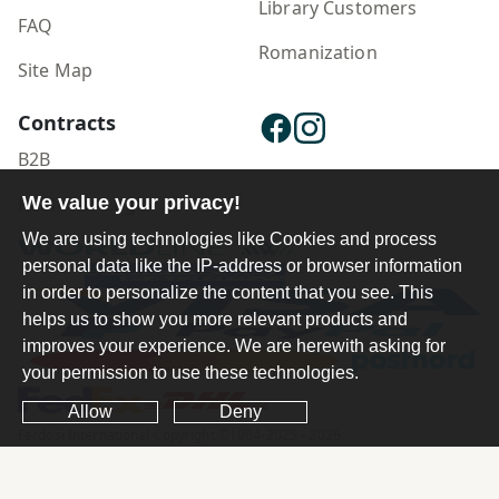
Library Customers
FAQ
Romanization
Site Map
Contracts
B2B
Publisher Login
We value your privacy!
We are using technologies like Cookies and process
personal data like the IP-address or browser information
in order to personalize the content that you see. This
helps us to show you more relevant products and
improves your experience. We are herewith asking for
your permission to use these technologies.
Allow
Deny
Ferdosi International Copyright ©1984-2025 - 2026