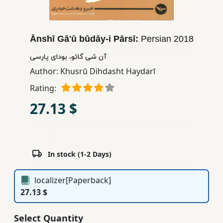
Children,
Teens
&
Ānshī Gā'ū būdāy-i Pārsī:
Persian
2018
YA
آن شی گائو، بودای پارسی
Author:
Khusrū Dihdasht Haydarī
Educational
Rating:
Books
27.13 $
Ferdosi
Publishing
Subscription
In stock (1-2 Days)
Services
localizer[Paperback]
27.13 $
Select Quantity