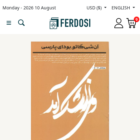
Monday - 2026 10 August
USD ($)
ENGLISH
Menu
0
Category
languages
Fiction
Nonfiction
Middle
East
Studies