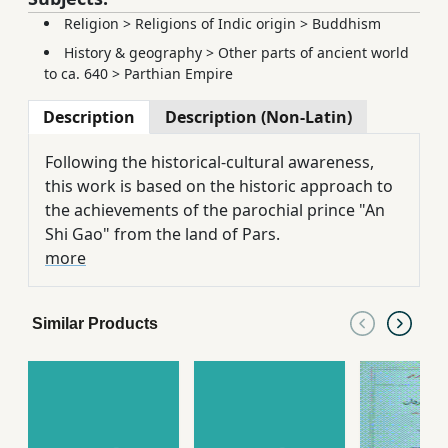
Religion
>
Religions of Indic origin
>
Buddhism
History & geography
>
Other parts of ancient world
to ca. 640
>
Parthian Empire
Description
Description (Non-Latin)
Following the historical-cultural awareness,
this work is based on the historic approach to
the achievements of the parochial prince "An
Shi Gao" from the land of Pars.
more
Similar Products