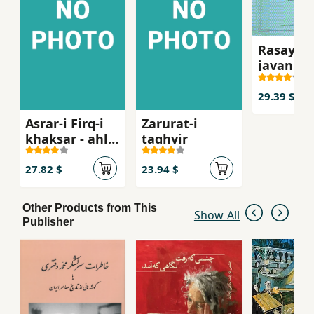
Rasayil-i
javanma
29.39 $
Asrar-i Firq-i
Zarurat-i
khaksar - ahl-i
taghyir
haqq
27.82 $
23.94 $
Other Products from This
Show All
Publisher