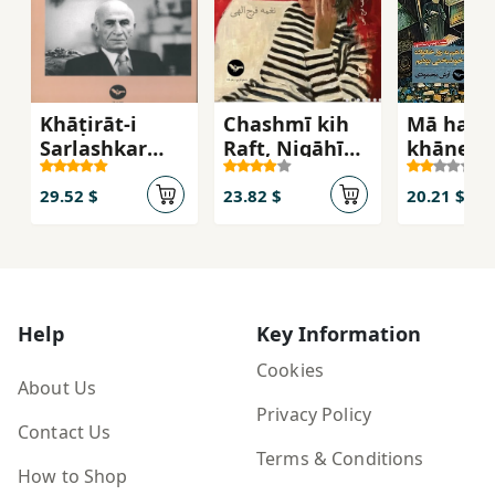
Khāṭirāt-i
Chashmī kih
Mā ham 
Sarlashkar
Raft, Nigāhī
khānevā
Muḥammad
kih Āmad
ye
Daftarī
khoshba
29.52 $
23.82 $
20.21 $
būdīm
Help
Key Information
Cookies
About Us
Privacy Policy
Contact Us
Terms & Conditions
How to Shop