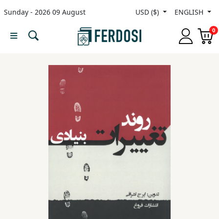
Sunday - 2026 09 August
USD ($)
ENGLISH
Menu
0
Category
languages
Fiction
Nonfiction
Middle
East
Studies