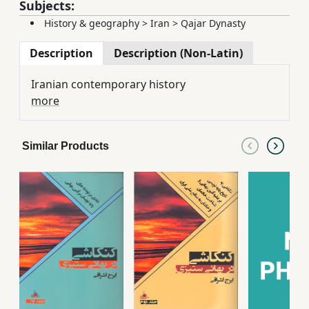
Subjects:
History & geography
>
Iran
>
Qajar Dynasty
Description
Description (Non-Latin)
Iranian contemporary history
more
Similar Products