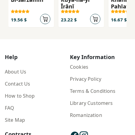
Īrānī
Pahlavī
19.56 $
23.22 $
16.67 $
Help
Key Information
Cookies
About Us
Privacy Policy
Contact Us
Terms & Conditions
How to Shop
Library Customers
FAQ
Romanization
Site Map
Contracts