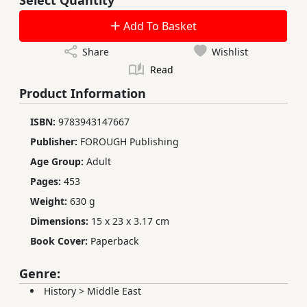
Add To Basket
Share
Wishlist
Read
Product Information
ISBN:
9783943147667
Publisher:
FOROUGH Publishing
Age Group:
Adult
Pages:
453
Weight:
630 g
Dimensions:
15 x 23 x 3.17 cm
Book Cover:
Paperback
Genre:
History
>
Middle East