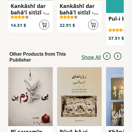
Kankāshī dar
Kankāshī dar
bahā'ī sitīzī -
bahā'ī sitīzī -
Pul-i kh
jild-i 1
jild-i 2
14.31 $
22.91 $
37.51 $
Other Products from This
Show All
Publisher
Bī-sarzamīn
Rūyā-hā-yi
Khānān-