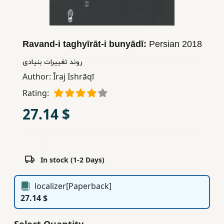
Children,
Teens
&
Ravand-i taghyīrāt-i bunyādī:
Persian
2018
YA
روند تغییرات بنیادی
Author:
Īraj Ishrāqī
Educational
Books
Rating:
27.14 $
Ferdosi
Publishing
Subscription
In stock (1-2 Days)
Services
localizer[Paperback]
27.14 $
Select Quantity