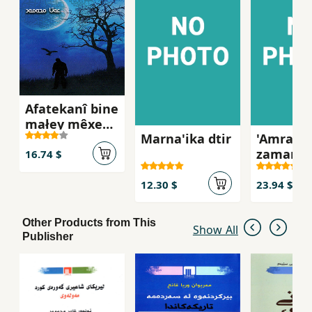
Afatekanî bine
małey mêxek (
Marna'ika dtir
'Amraz l
Le beşe
zamani
nadyarekanî
16.74 $
kurdida
seferî
diwayemîn
12.30 $
23.94 $
newey efsane
)
Other Products from This
Show All
Publisher