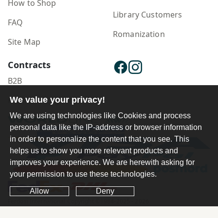
How to Shop
Library Customers
FAQ
Romanization
Site Map
Contracts
B2B
We value your privacy!
Publisher Login
We are using technologies like Cookies and process
personal data like the IP-address or browser information
in order to personalize the content that you see. This
helps us to show you more relevant products and
improves your experience. We are herewith asking for
your permission to use these technologies.
Allow
Deny
Ferdosi International Copyright ©1984-2025 - 2026