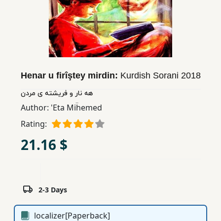
Children,
Teens
&
YA
Henar u firîştey mirdin:
Kurdish Sorani
2018
Educational
Books
هه نار و فریشته ی مردن
Author:
'Eta Miḧemed
Ferdosi
Rating:
Publishing
21.16 $
Subscription
Services
2-3 Days
localizer[Paperback]