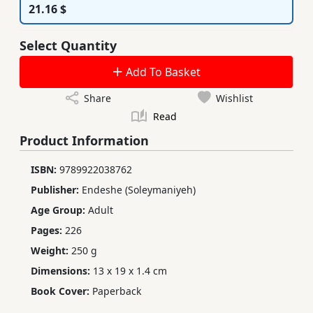
21.16 $
Select Quantity
Add To Basket
Share
Wishlist
Read
Product Information
ISBN:
9789922038762
Publisher:
Endeshe (Soleymaniyeh)
Age Group:
Adult
Pages:
226
Weight:
250 g
Dimensions:
13 x 19 x 1.4 cm
Book Cover:
Paperback