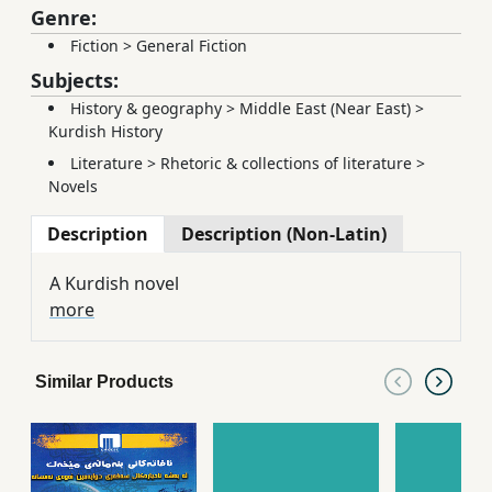
Genre:
Fiction
>
General Fiction
Subjects:
History & geography
>
Middle East (Near East)
>
Kurdish History
Literature
>
Rhetoric & collections of literature
>
Novels
Description
Description (Non-Latin)
A Kurdish novel
more
Similar Products