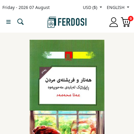
Friday - 2026 07 August
USD ($)
ENGLISH
Menu
0
Category
languages
Fiction
Nonfiction
Middle
East
Studies