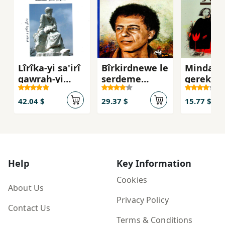
Lîrîka-yi sa'irî
Bîrkirdnewe le
Mindała
gawrah-yi
serdeme
gerek
Kurd mawlawî
tarîkekanda
(2 Bargî la 1
42.04 $
29.37 $
15.77 $
bargda)
Help
Key Information
Cookies
About Us
Privacy Policy
Contact Us
Terms & Conditions