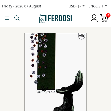
Friday - 2026 07 August
USD ($)
ENGLISH
Menu
0
Category
languages
Fiction
Nonfiction
Middle
East
Studies