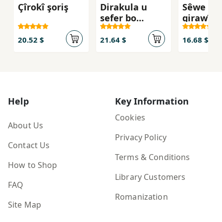
Çîrokî şoriş
Dirakula u
Sêwe
sefer bo
girawîy
rojhełat
20.52 $
21.64 $
16.68 $
Help
Key Information
Cookies
About Us
Privacy Policy
Contact Us
Terms & Conditions
How to Shop
Library Customers
FAQ
Romanization
Site Map