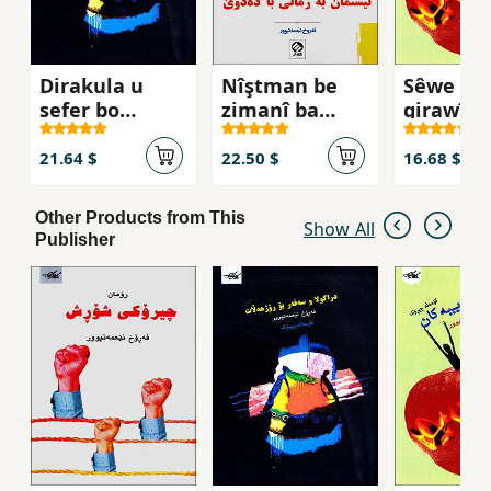
Dirakula u
Nîştman be
Sêwe
sefer bo
zimanî ba
girawîy
rojhełat
dedvê ( Kurdī -
Fārsī )
21.64 $
22.50 $
16.68 $
Other Products from This
Show All
Publisher