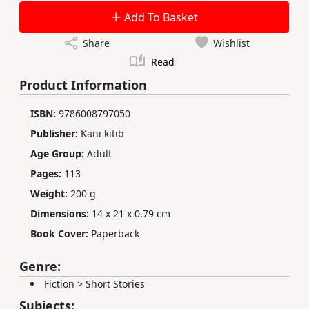
Add To Basket
Share
Wishlist
Read
Product Information
ISBN:
9786008797050
Publisher:
Kani kitib
Age Group:
Adult
Pages:
113
Weight:
200 g
Dimensions:
14 x 21 x 0.79 cm
Book Cover:
Paperback
Genre:
Fiction
>
Short Stories
Subjects: