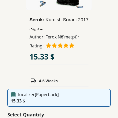
Children,
Teens
&
Serok:
Kurdish Sorani
2017
YA
سه رۆک
Author:
Ferox Nê'metpûr
Educational
Rating:
Books
15.33 $
Ferdosi
Publishing
4-6 Weeks
Subscription
Services
localizer[Paperback]
15.33 $
Select Quantity