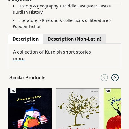
History & geography
>
Middle East (Near East)
>
Kurdish History
Literature
>
Rhetoric & collections of literature
>
Popular Fiction
Description
Description (Non-Latin)
A collection of Kurdish short stories
more
Similar Products