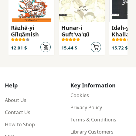
Rāzhā-yi
Hunar-i
Idah-yi
Gīlgāmish
Guft'va'gū
Khallaq
12.01 $
15.44 $
15.72 $
Help
Key Information
Cookies
About Us
Privacy Policy
Contact Us
Terms & Conditions
How to Shop
Library Customers