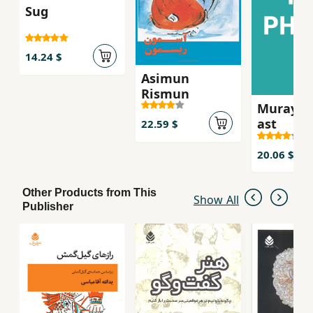
Sug
14.24 $
Asimun
Rismun
Murayi k
ast
22.59 $
20.06 $
Other Products from This
Show All
Publisher