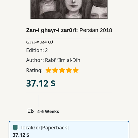
Children,
Teens
&
YA
Zan-i ghayr-i ̤zarūrī:
Persian
2018
زن غير ضروری
Educational
Edition:
2
Books
Author:
Rabīʻ ʻIlm al-Dīn
Rating:
Ferdosi
37.12 $
Publishing
Subscription
Services
4-6 Weeks
localizer[Paperback]
37.12 $