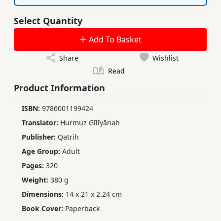
Select Quantity
Add To Basket
Share
Wishlist
Read
Product Information
ISBN:
9786001199424
Translator:
Hurmuz Gīlīyānah
Publisher:
Qatrih
Age Group:
Adult
Pages:
320
Weight:
380 g
Dimensions:
14 x 21 x 2.24 cm
Book Cover:
Paperback