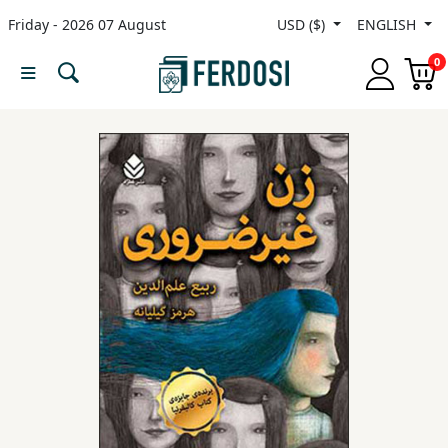
Friday - 2026 07 August
USD ($)
ENGLISH
Menu
0
Category
languages
Fiction
Nonfiction
Middle
East
Studies