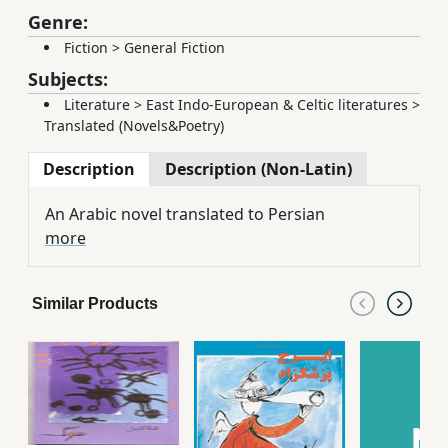
Genre:
Fiction
>
General Fiction
Subjects:
Literature
>
East Indo-European & Celtic literatures
>
Translated (Novels&Poetry)
Description
Description (Non-Latin)
An Arabic novel translated to Persian
more
Similar Products