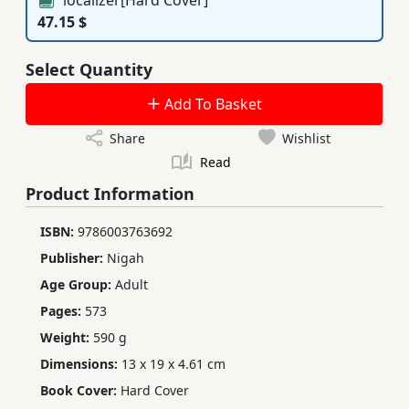
47.15 $
Select Quantity
Add To Basket
Share
Wishlist
Read
Product Information
ISBN:
9786003763692
Publisher:
Nigah
Age Group:
Adult
Pages:
573
Weight:
590 g
Dimensions:
13 x 19 x 4.61 cm
Book Cover:
Hard Cover