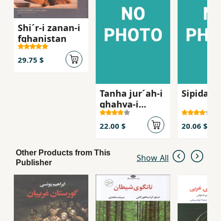
Shi´r-i zanan-i
fghanistan
29.75 $
Tanha jur´ah-i
Sipidah 
ghahva-i
talkg, Sha
´iran-i zan dar
22.00 $
20.06 $
russie qarn-i
bist
Other Products from This
Show All
Publisher