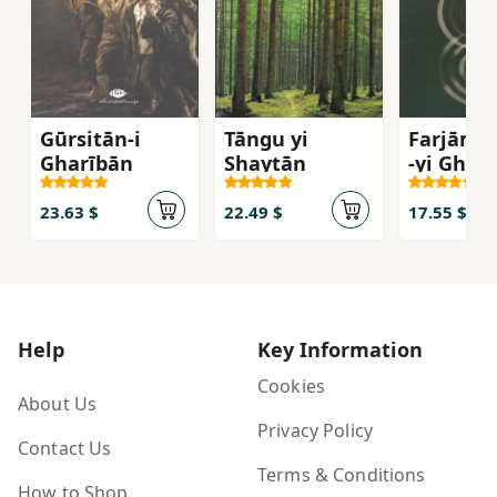
Gūrsitān-i
Tāngu yi
Farjām's
Gharībān
Shaytān
-yi Gharb
Inqilāb 
Umīd az
23.63 $
22.49 $
17.55 $
Āgustīn 
Mārks
Help
Key Information
Cookies
About Us
Privacy Policy
Contact Us
Terms & Conditions
How to Shop