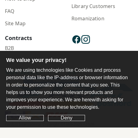
Library Customers
FAQ
Romanization
Site Map
Contracts
B2B
We value your privacy!
Publisher Login
We are using technologies like Cookies and process
personal data like the IP-address or browser information
in order to personalize the content that you see. This
helps us to show you more relevant products and
improves your experience. We are herewith asking for
your permission to use these technologies.
Allow
Deny
Ferdosi International Copyright ©1984-2025 - 2026