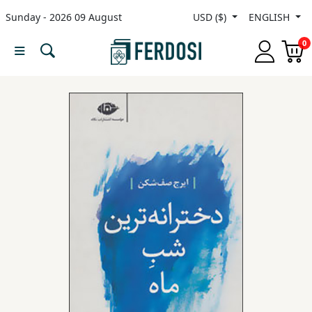
Sunday - 2026 09 August
USD ($)
ENGLISH
Menu
0
Category
languages
Fiction
Nonfiction
Middle
East
Studies