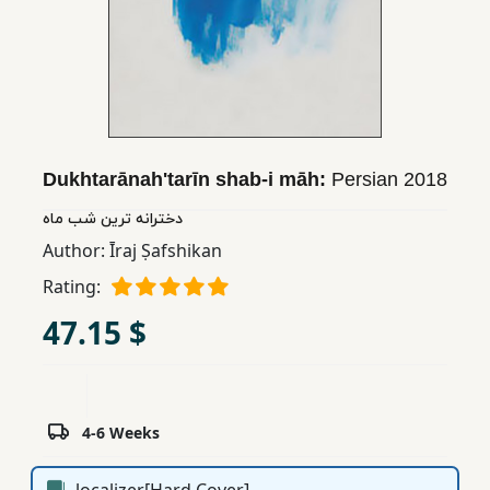
Children,
Teens
&
YA
Educational
Dukhtarānahʹtarīn shab-i māh:
Persian
2018
Books
دخترانه ترین شب ماه
Author:
Īraj Ṣafshikan
Ferdosi
Rating:
Publishing
47.15 $
Subscription
Services
4-6 Weeks
localizer[Hard Cover]