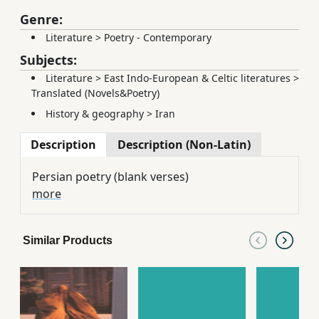
Genre:
Literature
>
Poetry - Contemporary
Subjects:
Literature
>
East Indo-European & Celtic literatures
>
Translated (Novels&Poetry)
History & geography
>
Iran
Description
Description (Non-Latin)
Persian poetry (blank verses)
more
Similar Products