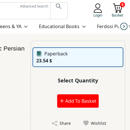
0
Advanced Search
Login
Basket
Teens & YA
Educational Books
Ferdosi Publis
’:
Persian
Paperback
23.54 $
Select Quantity
Add To Basket
Share
Wishlist