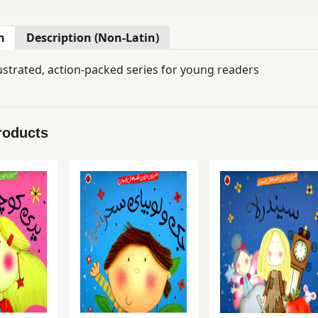
n
Description (Non-Latin)
lustrated, action-packed series for young readers
roducts