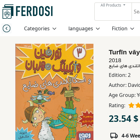
All Products
Menu
Categories
languages
Fiction
Category
Turfīn vāy
languages
2018
Fiction
Edition:
2
Author:
Davi
Nonfiction
Age Group:
Y
Rating:
Middle
23.54 $
East
Studies
4-6 We