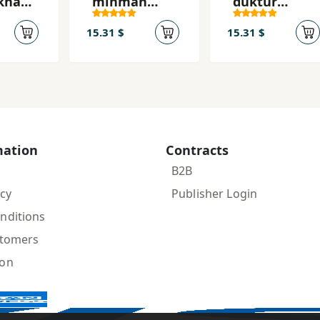
khah-
mihmān
duktur
dārad
dārad
mīshavad
15.31 $
15.31 $
mation
Contracts
B2B
icy
Publisher Login
nditions
stomers
ion