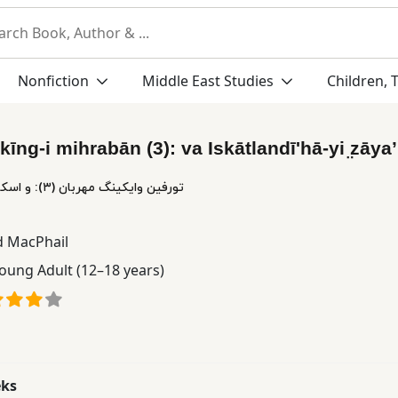
Nonfiction
Middle East Studies
Children, 
kīng-i mihrabān (3): va Iskātlandīʹhā-yi ̤zāya
تورفین وایکینگ مهربان (٣): و اسکاتلندی های ضایع
d MacPhail
oung Adult (12–18 years)
eks