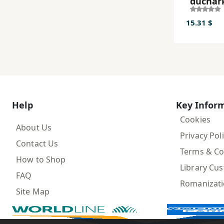
duchar
ʼi nav 
15.31 $
Help
Key Infor
Cookies
About Us
Privacy Pol
Contact Us
Terms & Co
How to Shop
Library Cu
FAQ
Romanizat
Site Map