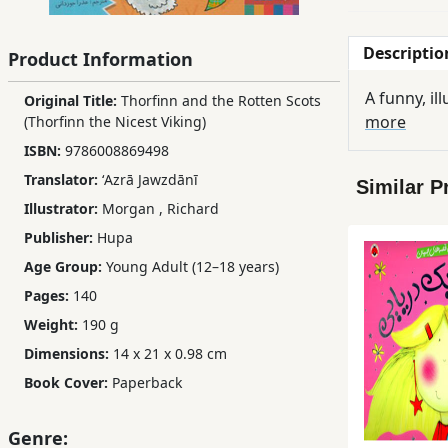
Children,
Teens
Descriptio
Product Information
&
YA
A funny, il
Original Title:
Thorfinn and the Rotten Scots
more
(Thorfinn the Nicest Viking)
ISBN:
9786008869498
Educational
Translator:
ʻAzrā Jawzdānī
Books
Similar P
Illustrator:
Morgan
,
Richard
Publisher:
Hupa
Ferdosi
Age Group:
Young Adult (12–18 years)
Publishing
Pages:
140
Subscription
Weight:
190 g
Services
Dimensions:
14 x 21 x 0.98 cm
Book Cover:
Paperback
Genre: