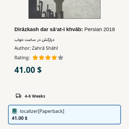
Children,
Teens
&
YA
Dirāzkash dar sāʻat-i khvāb:
Persian
2018
درازکش در ساعت خواب
Educational
Author:
Zahrā Shāhī
Books
Rating:
41.00 $
Ferdosi
Publishing
Subscription
4-6 Weeks
Services
localizer[Paperback]
41.00 $