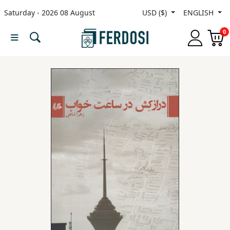
Saturday - 2026 08 August
USD ($)
ENGLISH
Menu
0
Category
languages
Fiction
Nonfiction
Middle
East
Studies