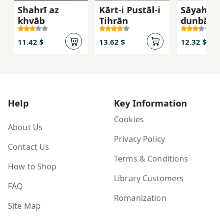
Shahrī az
Kārt-i Pustāl-i
Sāyah-at
khvāb
Tihrān
dunbāl m
kunam
11.42 $
13.62 $
12.32 $
Help
Key Information
Cookies
About Us
Privacy Policy
Contact Us
Terms & Conditions
How to Shop
Library Customers
FAQ
Romanization
Site Map