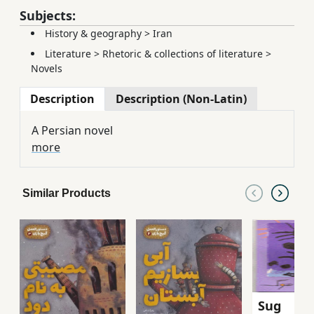
Subjects:
History & geography
>
Iran
Literature
>
Rhetoric & collections of literature
>
Novels
Description
Description (Non-Latin)
A Persian novel
more
Similar Products
Sug