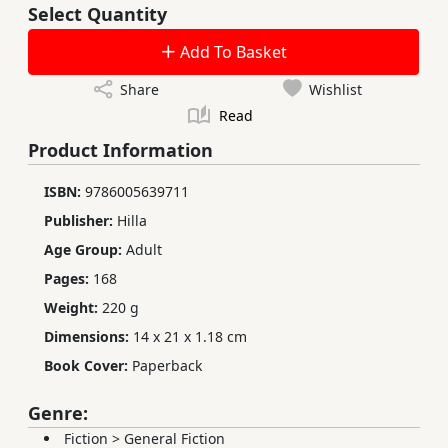
Select Quantity
Add To Basket
Share
Wishlist
Read
Product Information
ISBN:
9786005639711
Publisher:
Hilla
Age Group:
Adult
Pages:
168
Weight:
220 g
Dimensions:
14 x 21 x 1.18 cm
Book Cover:
Paperback
Genre:
Fiction
>
General Fiction